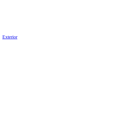
Exterior