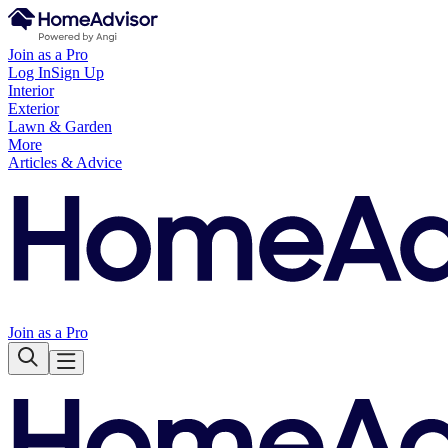
Join as a Pro
Log In
Sign Up
Interior
Exterior
Lawn & Garden
More
Articles & Advice
Join as a Pro