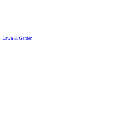
Lawn & Garden