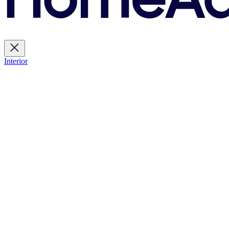
Interior