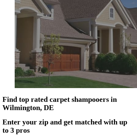
Find top rated carpet shampooers in
Wilmington, DE
Enter your zip and get matched with up
to 3 pros