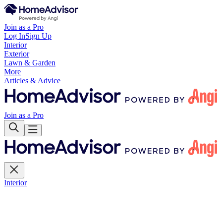
Join as a Pro
Log In
Sign Up
Interior
Exterior
Lawn & Garden
More
Articles & Advice
Join as a Pro
Interior