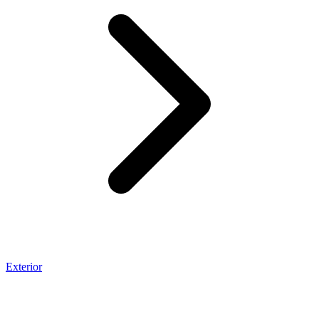
Exterior