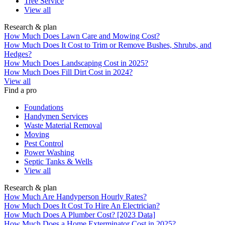
Tree Service
View all
Research & plan
How Much Does Lawn Care and Mowing Cost?
How Much Does It Cost to Trim or Remove Bushes, Shrubs, and
Hedges?
How Much Does Landscaping Cost in 2025?
How Much Does Fill Dirt Cost in 2024?
View all
Find a pro
Foundations
Handymen Services
Waste Material Removal
Moving
Pest Control
Power Washing
Septic Tanks & Wells
View all
Research & plan
How Much Are Handyperson Hourly Rates?
How Much Does It Cost To Hire An Electrician?
How Much Does A Plumber Cost? [2023 Data]
How Much Does a Home Exterminator Cost in 2025?