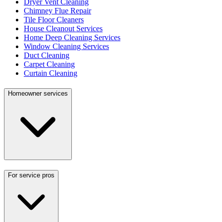
Dryer Vent Cleaning
Chimney Flue Repair
Tile Floor Cleaners
House Cleanout Services
Home Deep Cleaning Services
Window Cleaning Services
Duct Cleaning
Carpet Cleaning
Curtain Cleaning
Homeowner services
For service pros