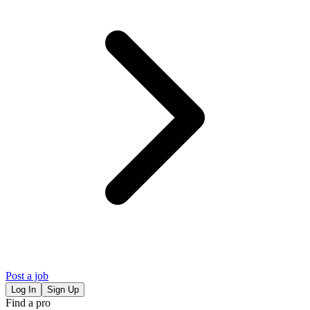
Post a job
Log In
Sign Up
Find a pro