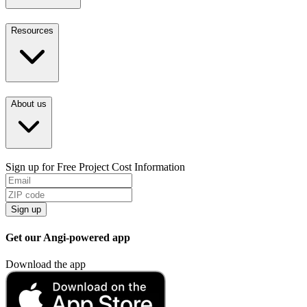
Resources
About us
Sign up for Free Project Cost Information
Sign up
Get our Angi-powered app
Download the app