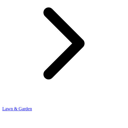
Lawn & Garden