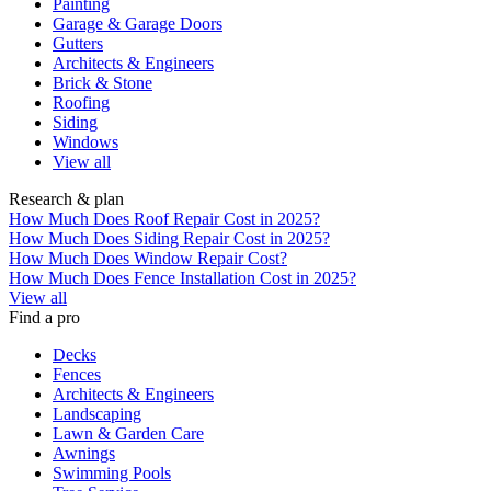
Painting
Garage & Garage Doors
Gutters
Architects & Engineers
Brick & Stone
Roofing
Siding
Windows
View all
Research & plan
How Much Does Roof Repair Cost in 2025?
How Much Does Siding Repair Cost in 2025?
How Much Does Window Repair Cost?
How Much Does Fence Installation Cost in 2025?
View all
Find a pro
Decks
Fences
Architects & Engineers
Landscaping
Lawn & Garden Care
Awnings
Swimming Pools