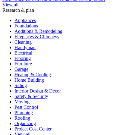
View all
Research & plan
Appliances
Foundations
Additions & Remodeling
Fireplaces & Chimneys
Cleaning
Handyman
Electrical
Flooring
Furniture
Garage
Heating & Cooling
Home Building
Siding
Interior Design & Decor
Safety & Security
Moving
Pest Control
Plumbing
Roofing
Organizing
Project Cost Center
View all