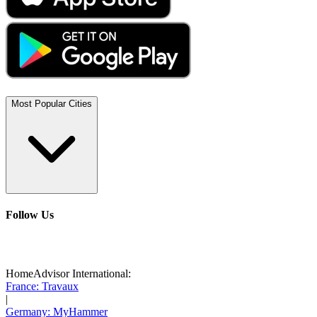
Most Popular Cities
Follow Us
HomeAdvisor International:
France: Travaux
|
Germany: MyHammer