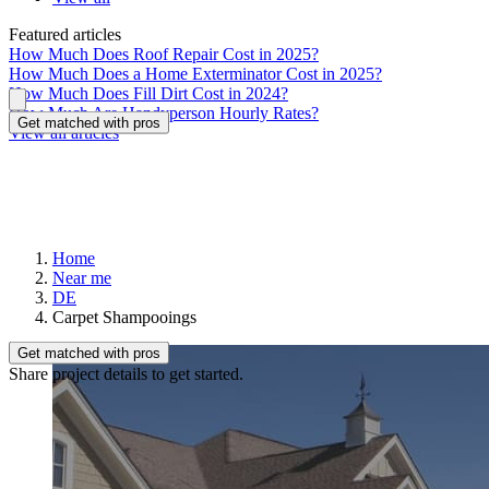
Featured articles
How Much Does Roof Repair Cost in 2025?
How Much Does a Home Exterminator Cost in 2025?
How Much Does Fill Dirt Cost in 2024?
How Much Are Handyperson Hourly Rates?
Get matched with pros
View all articles
Home
Near me
DE
Carpet Shampooings
Get matched with pros
Share project details to get started.