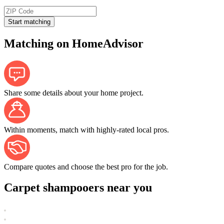
Start matching
Matching on HomeAdvisor
Share some details about your home project.
Within moments, match with highly-rated local pros.
Compare quotes and choose the best pro for the job.
Carpet shampooers near you