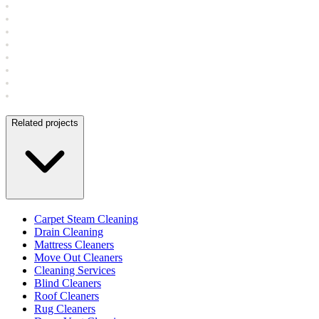
Related projects
Carpet Steam Cleaning
Drain Cleaning
Mattress Cleaners
Move Out Cleaners
Cleaning Services
Blind Cleaners
Roof Cleaners
Rug Cleaners