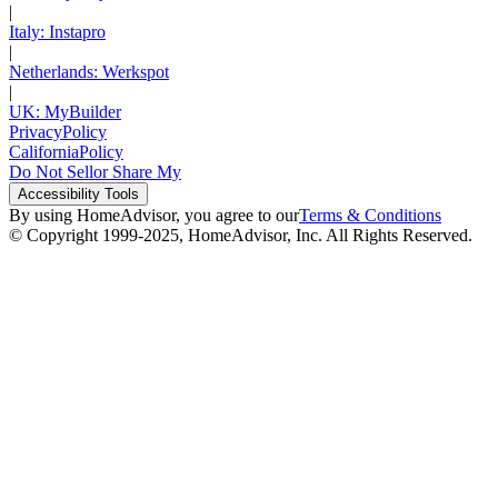
|
Italy: Instapro
|
Netherlands: Werkspot
|
UK: MyBuilder
Privacy
Policy
California
Policy
Do Not Sell
or Share My
Accessibility
Tools
By using HomeAdvisor, you agree to our
Terms & Conditions
© Copyright 1999-
2025
, HomeAdvisor, Inc. All Rights Reserved.