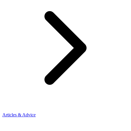
Articles & Advice