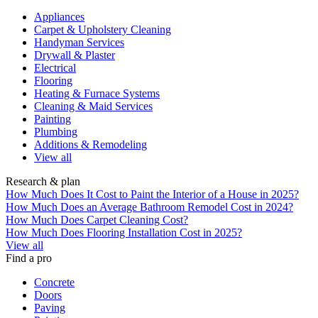
Appliances
Carpet & Upholstery Cleaning
Handyman Services
Drywall & Plaster
Electrical
Flooring
Heating & Furnace Systems
Cleaning & Maid Services
Painting
Plumbing
Additions & Remodeling
View all
Research & plan
How Much Does It Cost to Paint the Interior of a House in 2025?
How Much Does an Average Bathroom Remodel Cost in 2024?
How Much Does Carpet Cleaning Cost?
How Much Does Flooring Installation Cost in 2025?
View all
Find a pro
Concrete
Doors
Paving