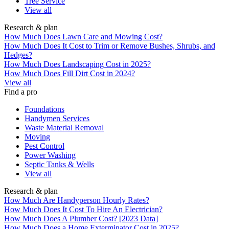
Tree Service
View all
Research & plan
How Much Does Lawn Care and Mowing Cost?
How Much Does It Cost to Trim or Remove Bushes, Shrubs, and
Hedges?
How Much Does Landscaping Cost in 2025?
How Much Does Fill Dirt Cost in 2024?
View all
Find a pro
Foundations
Handymen Services
Waste Material Removal
Moving
Pest Control
Power Washing
Septic Tanks & Wells
View all
Research & plan
How Much Are Handyperson Hourly Rates?
How Much Does It Cost To Hire An Electrician?
How Much Does A Plumber Cost? [2023 Data]
How Much Does a Home Exterminator Cost in 2025?