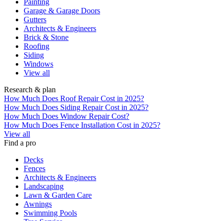
Painting
Garage & Garage Doors
Gutters
Architects & Engineers
Brick & Stone
Roofing
Siding
Windows
View all
Research & plan
How Much Does Roof Repair Cost in 2025?
How Much Does Siding Repair Cost in 2025?
How Much Does Window Repair Cost?
How Much Does Fence Installation Cost in 2025?
View all
Find a pro
Decks
Fences
Architects & Engineers
Landscaping
Lawn & Garden Care
Awnings
Swimming Pools