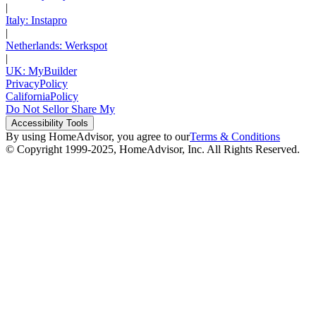
|
Italy: Instapro
|
Netherlands: Werkspot
|
UK: MyBuilder
Privacy
Policy
California
Policy
Do Not Sell
or Share My
Accessibility
Tools
By using HomeAdvisor, you agree to our
Terms & Conditions
© Copyright 1999-
2025
, HomeAdvisor, Inc. All Rights Reserved.