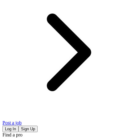
Post a job
Log In
Sign Up
Find a pro