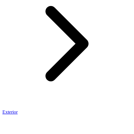
Exterior