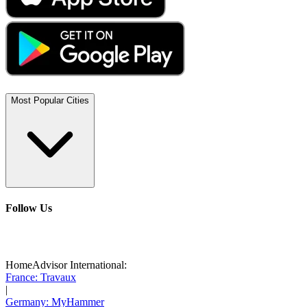
Most Popular Cities
Follow Us
HomeAdvisor International:
France: Travaux
|
Germany: MyHammer