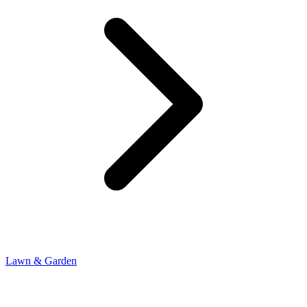
Lawn & Garden