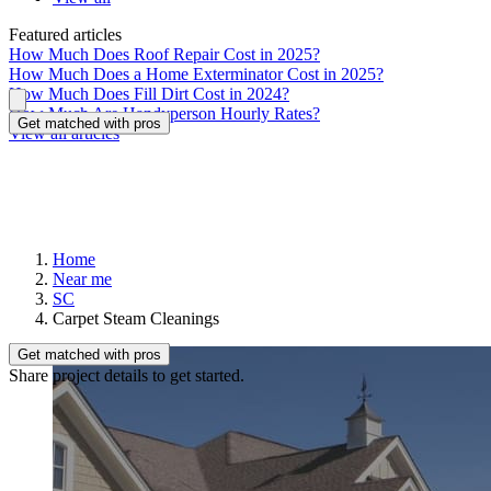
Featured articles
How Much Does Roof Repair Cost in 2025?
How Much Does a Home Exterminator Cost in 2025?
How Much Does Fill Dirt Cost in 2024?
How Much Are Handyperson Hourly Rates?
Get matched with pros
View all articles
Home
Near me
SC
Carpet Steam Cleanings
Get matched with pros
Share project details to get started.