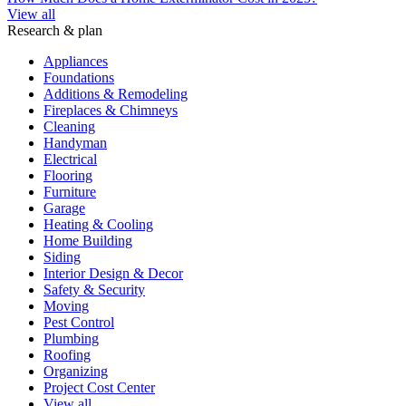
View all
Research & plan
Appliances
Foundations
Additions & Remodeling
Fireplaces & Chimneys
Cleaning
Handyman
Electrical
Flooring
Furniture
Garage
Heating & Cooling
Home Building
Siding
Interior Design & Decor
Safety & Security
Moving
Pest Control
Plumbing
Roofing
Organizing
Project Cost Center
View all