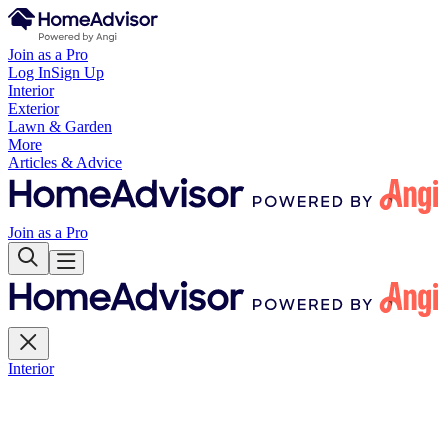
Join as a Pro
Log In
Sign Up
Interior
Exterior
Lawn & Garden
More
Articles & Advice
Join as a Pro
Interior