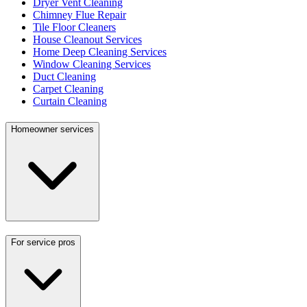
Dryer Vent Cleaning
Chimney Flue Repair
Tile Floor Cleaners
House Cleanout Services
Home Deep Cleaning Services
Window Cleaning Services
Duct Cleaning
Carpet Cleaning
Curtain Cleaning
Homeowner services
For service pros