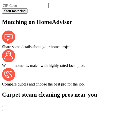
Start matching
Matching on HomeAdvisor
Share some details about your home project.
Within moments, match with highly-rated local pros.
Compare quotes and choose the best pro for the job.
Carpet steam cleaning pros near you