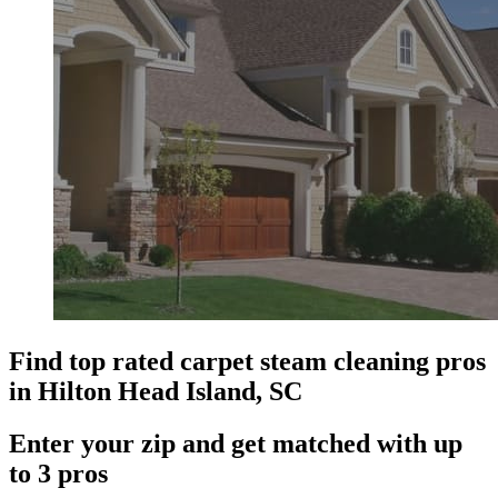
Find top rated carpet steam cleaning pros
in Hilton Head Island, SC
Enter your zip and get matched with up
to 3 pros