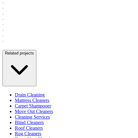
Related projects
Drain Cleaning
Mattress Cleaners
Carpet Shampooer
Move Out Cleaners
Cleaning Services
Blind Cleaners
Roof Cleaners
Rug Cleaners