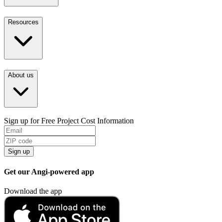
Resources
About us
Sign up for Free Project Cost Information
Sign up
Get our Angi-powered app
Download the app