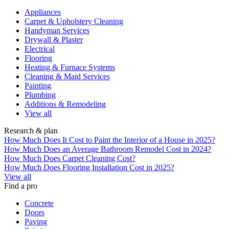
Appliances
Carpet & Upholstery Cleaning
Handyman Services
Drywall & Plaster
Electrical
Flooring
Heating & Furnace Systems
Cleaning & Maid Services
Painting
Plumbing
Additions & Remodeling
View all
Research & plan
How Much Does It Cost to Paint the Interior of a House in 2025?
How Much Does an Average Bathroom Remodel Cost in 2024?
How Much Does Carpet Cleaning Cost?
How Much Does Flooring Installation Cost in 2025?
View all
Find a pro
Concrete
Doors
Paving