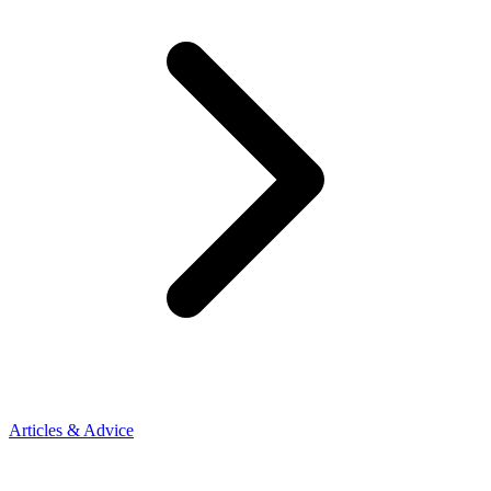
Articles & Advice