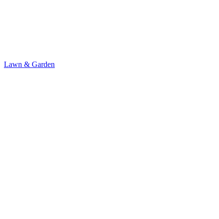
Lawn & Garden