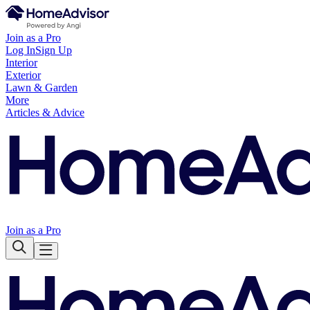
Join as a Pro
Log In
Sign Up
Interior
Exterior
Lawn & Garden
More
Articles & Advice
Join as a Pro