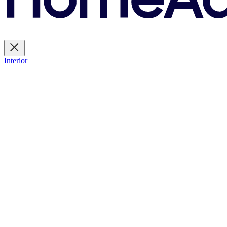
Interior