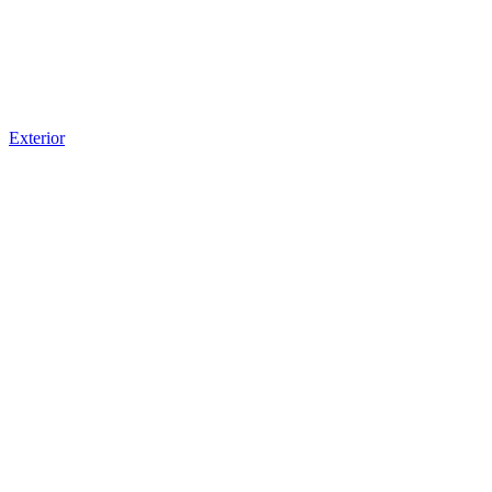
Exterior