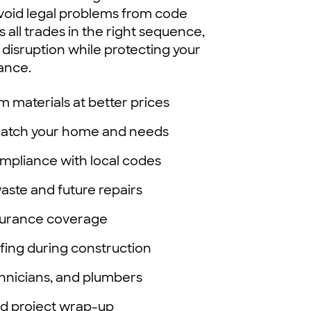
 avoid legal problems from code
 all trades in the right sequence,
 disruption while protecting your
ance.
m materials at better prices
 match your home and needs
mpliance with local codes
waste and future repairs
surance coverage
fing during construction
chnicians, and plumbers
nd project wrap-up