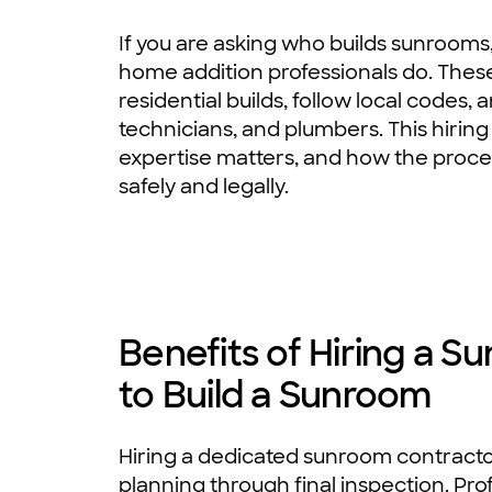
If you are asking who builds sunrooms
home addition professionals do. These
residential builds, follow local codes,
technicians, and plumbers. This hiring
expertise matters, and how the proces
safely and legally.
Benefits of Hiring a 
to Build a Sunroom
Hiring a dedicated sunroom contracto
planning through final inspection. Pr