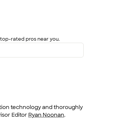
top-rated pros near you.
ation technology and thoroughly
sor Editor
Ryan Noonan
.