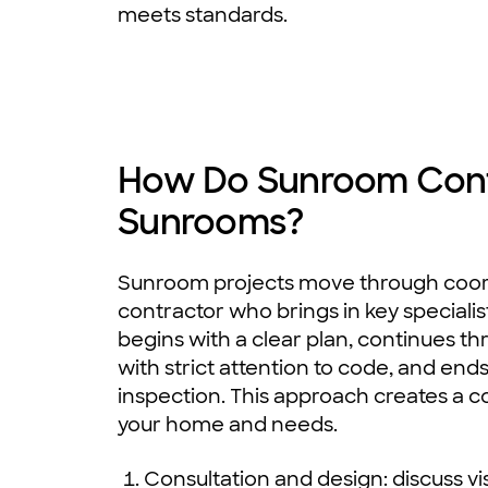
meets standards.
How Do Sunroom Contr
Sunrooms?
Sunroom projects move through coord
contractor who brings in key specialis
begins with a clear plan, continues t
with strict attention to code, and ends
inspection. This approach creates a co
your home and needs.
Consultation and design: discuss vi