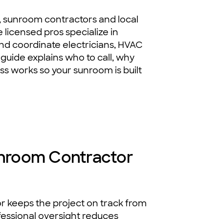
, sunroom contractors and local
 licensed pros specialize in
 and coordinate electricians, HVAC
 guide explains who to call, why
s works so your sunroom is built
Sunroom Contractor
r keeps the project on track from
ofessional oversight reduces