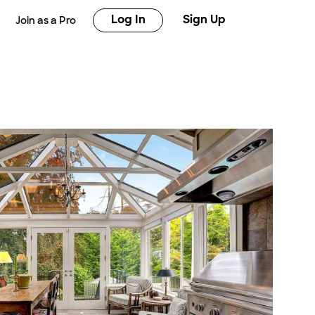
Log In
Sign Up
Join as a Pro