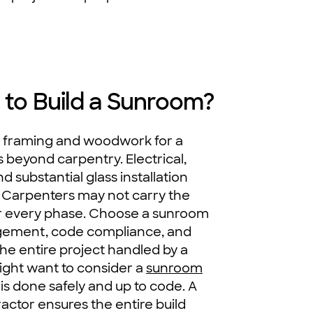
 to Build a Sunroom?
l framing and woodwork for a
 beyond carpentry. Electrical,
 substantial glass installation
s. Carpenters may not carry the
for every phase. Choose a sunroom
gement, code compliance, and
the entire project handled by a
might want to consider a
sunroom
is done safely and up to code. A
actor ensures the entire build