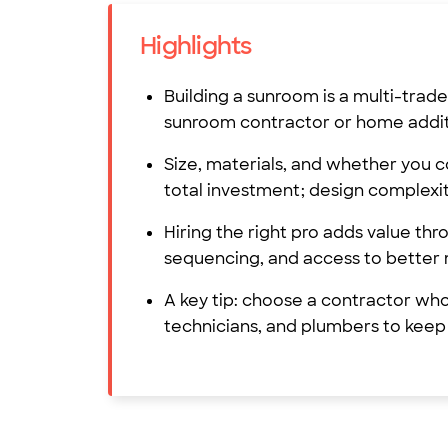
Highlights
Building a sunroom is a multi-tra
sunroom contractor or home additi
Size, materials, and whether you c
total investment; design complexit
Hiring the right pro adds value th
sequencing, and access to better 
A key tip: choose a contractor wh
technicians, and plumbers to keep