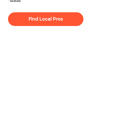
Find Local Pros