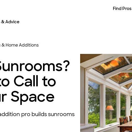
Find Pros
s & Advice
 & Home Additions
Sunrooms?
o Call to
ur Space
ddition pro builds sunrooms