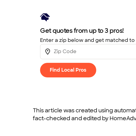
Get quotes from up to 3 pros!
Enter a zip below and get matched to 
Find Local Pros
This article was created using autom
fact-checked and edited by HomeAdvi