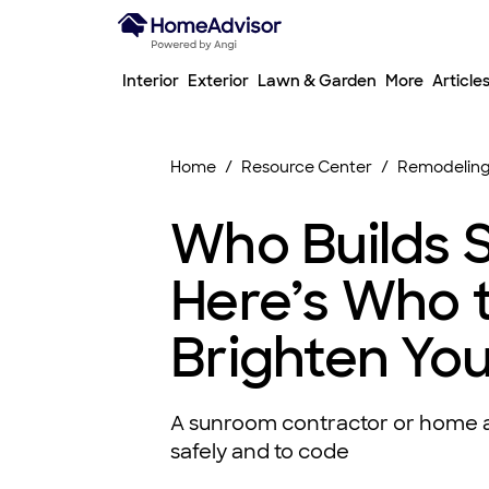
Interior
Exterior
Lawn & Garden
More
Article
Home
Resource Center
Remodeling
Who Builds 
Here’s Who t
Brighten Yo
A sunroom contractor or home a
safely and to code