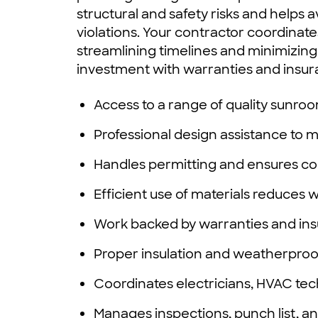
structural and safety risks and helps
violations. Your contractor coordinates
streamlining timelines and minimizing
investment with warranties and insur
Access to a range of quality sunroo
Professional design assistance to
Handles permitting and ensures co
Efficient use of materials reduces 
Work backed by warranties and in
Proper insulation and weatherproo
Coordinates electricians, HVAC te
Manages inspections, punch list, a