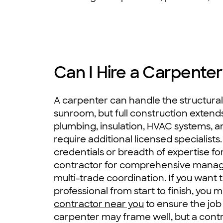
Can I Hire a Carpenter
A carpenter can handle the structura
sunroom, but full construction extends
plumbing, insulation, HVAC systems, and
require additional licensed specialist
credentials or breadth of expertise 
contractor for comprehensive mana
multi-trade coordination. If you want 
professional from start to finish, you 
contractor near you
to ensure the job 
carpenter may frame well, but a contr