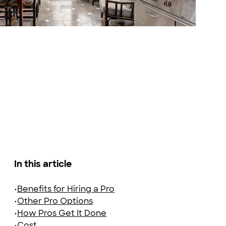
Adobe Stock Photography
In this article
•
Benefits for Hiring a Pro
•
Other Pro Options
•
How Pros Get It Done
•
Cost