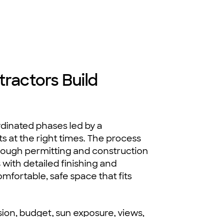
actors Build
inated phases led by a
ts at the right times. The process
hrough permitting and construction
 with detailed finishing and
mfortable, safe space that fits
sion, budget, sun exposure, views,