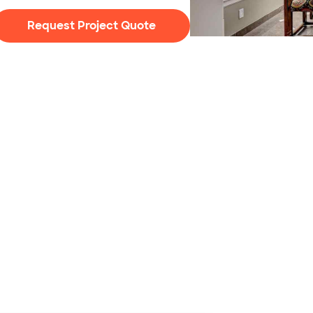
Request Project Quote
Photo: Iriana Shiyan / 