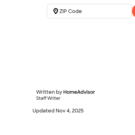
Written by
HomeAdvisor
Staff Writer
Updated
Nov 4, 2025