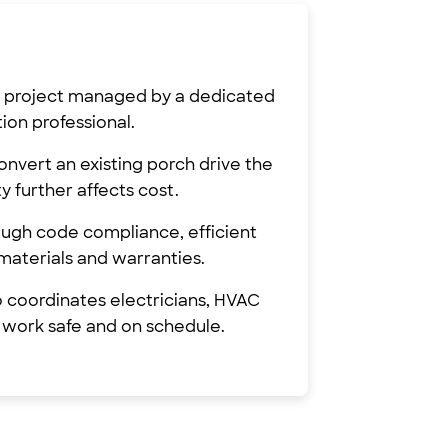
de project managed by a dedicated
on professional.
onvert an existing porch drive the
y further affects cost.
rough code compliance, efficient
materials and warranties.
o coordinates electricians, HVAC
 work safe and on schedule.