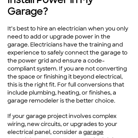
Garage?
It’s best to hire an electrician when you only
need to add or upgrade power in the
garage. Electricians have the training and
experience to safely connect the garage to
the power grid and ensure a code-
compliant system. If you are not converting
the space or finishing it beyond electrical,
this is the right fit. For full conversions that
include plumbing, heating, or finishes, a
garage remodeler is the better choice.
If your garage project involves complex
wiring, new circuits, or upgrades to your
electrical panel, consider a
garage