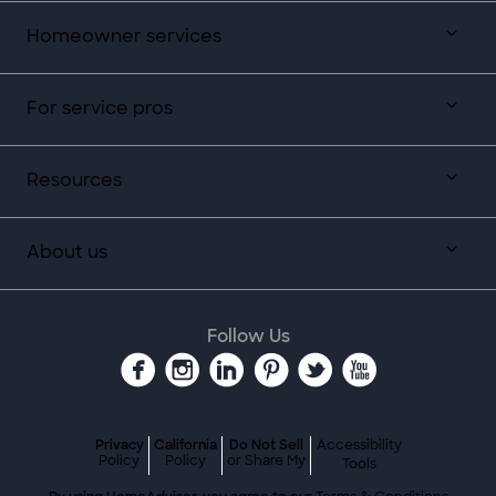
Homeowner services
For service pros
Resources
About us
Follow Us
Privacy
California
Do Not Sell
Accessibility
Policy
Policy
or Share My
Tools