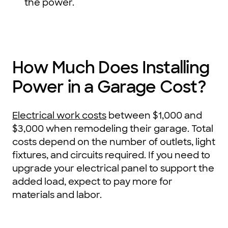
the power.
How Much Does Installing
Power in a Garage Cost?
Electrical work costs
between $1,000 and
$3,000 when remodeling their garage. Total
costs depend on the number of outlets, light
fixtures, and circuits required. If you need to
upgrade your electrical panel to support the
added load, expect to pay more for
materials and labor.