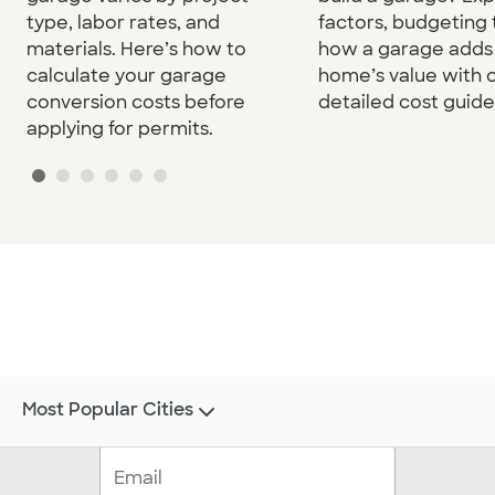
type, labor rates, and
factors, budgeting 
materials. Here’s how to
how a garage adds 
calculate your garage
home’s value with 
conversion costs before
detailed cost guide
applying for permits.
Most Popular Cities