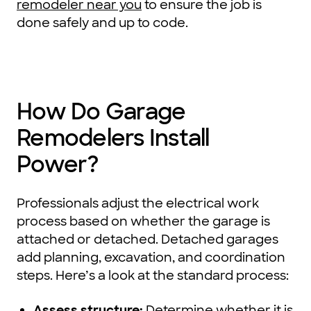
remodeler near you
to ensure the job is
done safely and up to code.
How Do Garage
Remodelers Install
Power?
Professionals adjust the electrical work
process based on whether the garage is
attached or detached. Detached garages
add planning, excavation, and coordination
steps. Here’s a look at the standard process:
Assess structure:
Determine whether it is