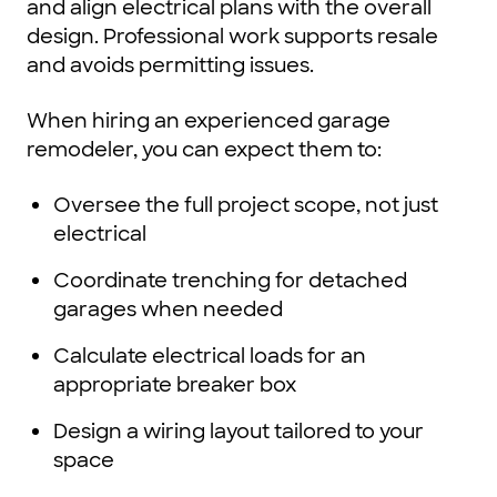
and align electrical plans with the overall
design. Professional work supports resale
and avoids permitting issues.
When hiring an experienced garage
remodeler, you can expect them to:
Oversee the full project scope, not just
electrical
Coordinate trenching for detached
garages when needed
Calculate electrical loads for an
appropriate breaker box
Design a wiring layout tailored to your
space