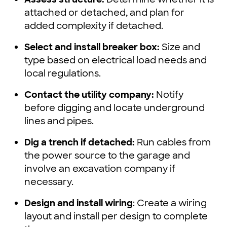
attached or detached, and plan for
added complexity if detached.
Select and install breaker box:
Size and
type based on electrical load needs and
local regulations.
Contact the utility company:
Notify
before digging and locate underground
lines and pipes.
Dig a trench if detached:
Run cables from
the power source to the garage and
involve an excavation company if
necessary.
Design and install wiring
: Create a wiring
layout and install per design to complete