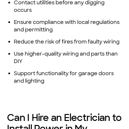
Contact utilities before any digging
occurs
Ensure compliance with local regulations
and permitting
Reduce the risk of fires from faulty wiring
Use higher-quality wiring and parts than
DIY
Support functionality for garage doors
and lighting
Can I Hire an Electrician to
Install Power in My