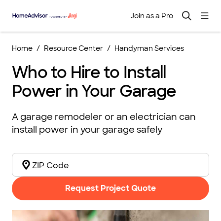
Join as a Pro
Home
Resource Center
Handyman Services
Who to Hire to Install
Power in Your Garage
A garage remodeler or an electrician can
install power in your garage safely
Request Project Quote