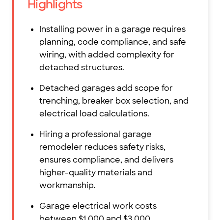
Highlights
Installing power in a garage requires
planning, code compliance, and safe
wiring, with added complexity for
detached structures.
Detached garages add scope for
trenching, breaker box selection, and
electrical load calculations.
Hiring a professional garage
remodeler reduces safety risks,
ensures compliance, and delivers
higher-quality materials and
workmanship.
Garage electrical work costs
between $1,000 and $3,000,