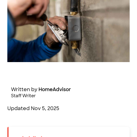
gareth/ Adobe Stock Photography
Written by
HomeAdvisor
Staff Writer
Updated
Nov 5, 2025