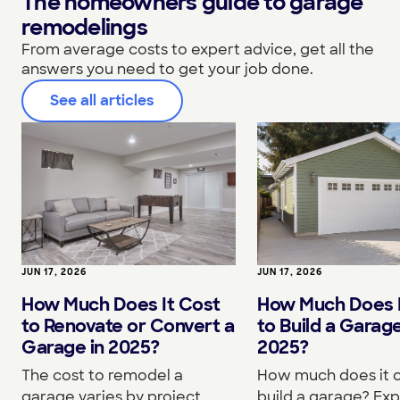
The homeowners guide to garage
remodelings
From average costs to expert advice, get all the
answers you need to get your job done.
See all articles
JUN 17, 2026
JUN 17, 2026
How Much Does It Cost
How Much Does I
to Renovate or Convert a
to Build a Garage
Garage in 2025?
2025?
The cost to remodel a
How much does it c
garage varies by project
build a garage? Exp