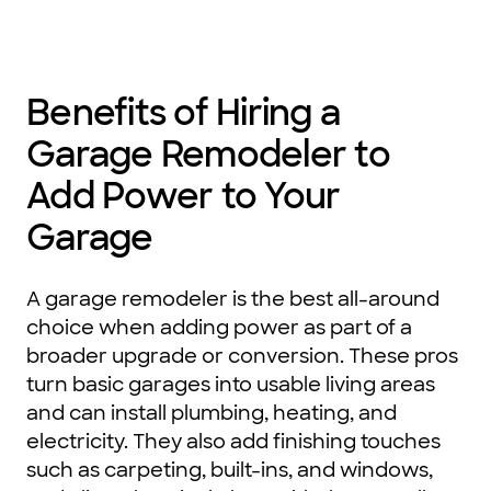
Benefits of Hiring a
Garage Remodeler to
Add Power to Your
Garage
A garage remodeler is the best all-around
choice when adding power as part of a
broader upgrade or conversion. These pros
turn basic garages into usable living areas
and can install plumbing, heating, and
electricity. They also add finishing touches
such as carpeting, built-ins, and windows,