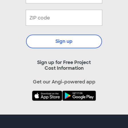
Sign up
Sign up for Free Project
Cost Information
Get our Angi-powered app