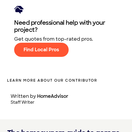
Need professional help with your
project?
Get quotes from top-rated pros.
Find Local Pros
LEARN MORE ABOUT OUR CONTRIBUTOR
Written by
HomeAdvisor
Staff Writer