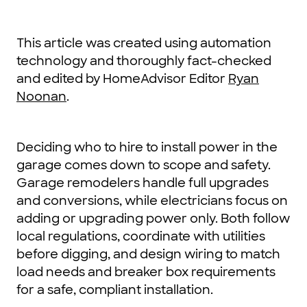
This article was created using automation
technology and thoroughly fact-checked
and edited by HomeAdvisor Editor
Ryan
Noonan
.
Deciding who to hire to install power in the
garage comes down to scope and safety.
Garage remodelers handle full upgrades
and conversions, while electricians focus on
adding or upgrading power only. Both follow
local regulations, coordinate with utilities
before digging, and design wiring to match
load needs and breaker box requirements
for a safe, compliant installation.