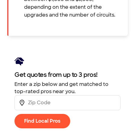
depending on the extent of the
upgrades and the number of circuits.
Get quotes from up to 3 pros!
Enter a zip below and get matched to
top-rated pros near you.
Find Local Pros