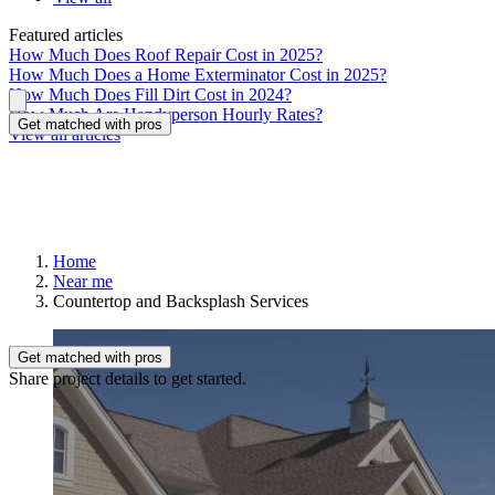
Featured articles
How Much Does Roof Repair Cost in 2025?
How Much Does a Home Exterminator Cost in 2025?
How Much Does Fill Dirt Cost in 2024?
How Much Are Handyperson Hourly Rates?
Get matched with pros
View all articles
Home
Near me
Countertop and Backsplash Services
Get matched with pros
Share project details to get started.