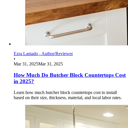
Ezra Laniado - Author/Reviewer
•
Mar 31, 2025
Mar 31, 2025
How Much Do Butcher Block Countertops Cost
in 2025?
Learn how much butcher block countertops cost to install
based on their size, thickness, material, and local labor rates.