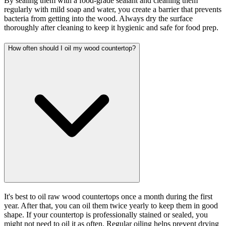
By sealing them with a food-grade sealant and cleaning them
regularly with mild soap and water, you create a barrier that prevents
bacteria from getting into the wood. Always dry the surface
thoroughly after cleaning to keep it hygienic and safe for food prep.
How often should I oil my wood countertop?
It's best to oil raw wood countertops once a month during the first
year. After that, you can oil them twice yearly to keep them in good
shape. If your countertop is professionally stained or sealed, you
might not need to oil it as often. Regular oiling helps prevent drying