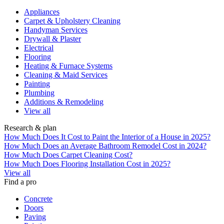
Appliances
Carpet & Upholstery Cleaning
Handyman Services
Drywall & Plaster
Electrical
Flooring
Heating & Furnace Systems
Cleaning & Maid Services
Painting
Plumbing
Additions & Remodeling
View all
Research & plan
How Much Does It Cost to Paint the Interior of a House in 2025?
How Much Does an Average Bathroom Remodel Cost in 2024?
How Much Does Carpet Cleaning Cost?
How Much Does Flooring Installation Cost in 2025?
View all
Find a pro
Concrete
Doors
Paving