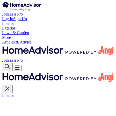
Join as a Pro
Log In
Sign Up
Interior
Exterior
Lawn & Garden
More
Articles & Advice
Join as a Pro
Interior