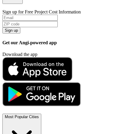
Sign up for Free Project Cost Information
Sign up
Get our Angi-powered app
Download the app
Most Popular Cities