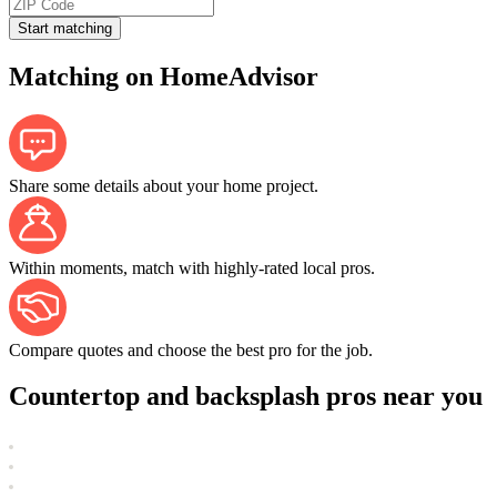
Start matching
Matching on HomeAdvisor
Share some details about your home project.
Within moments, match with highly-rated local pros.
Compare quotes and choose the best pro for the job.
Countertop and backsplash pros near you