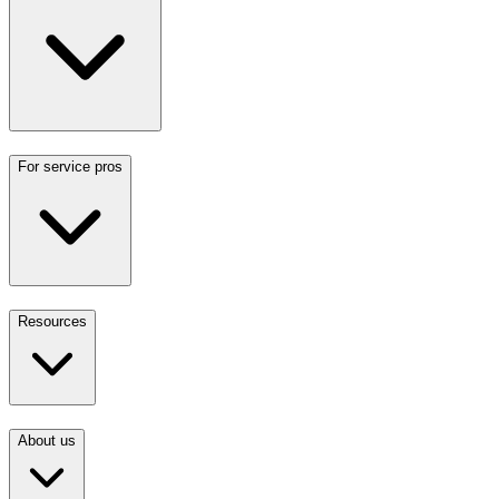
For service pros
Resources
About us