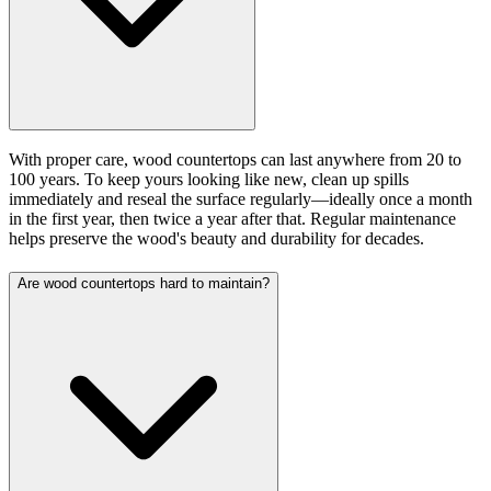
With proper care, wood countertops can last anywhere from 20 to
100 years. To keep yours looking like new, clean up spills
immediately and reseal the surface regularly—ideally once a month
in the first year, then twice a year after that. Regular maintenance
helps preserve the wood's beauty and durability for decades.
Are wood countertops hard to maintain?