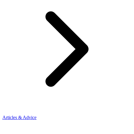
Articles & Advice