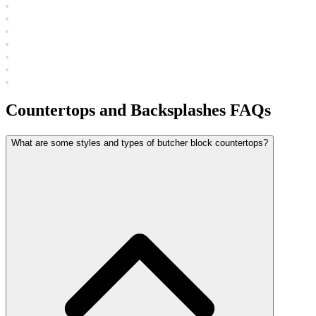
Countertops and Backsplashes FAQs
What are some styles and types of butcher block countertops?