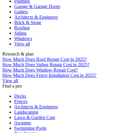
Painting
Garage & Garage Doors
Gutters
Architects & Engineers
Brick & Stone
Roofing
Siding
Windows
View all
Research & plan
How Much Does Roof Repair Cost in 2025?
How Much Does Siding Repair Cost in 2025?
How Much Does Window Repair Cost?
How Much Does Fence Installation Cost in 2025?
View all
Find a pro
Decks
Fences
Architects & Engineers
Landscaping
Lawn & Garden Care
Awnings
Swimming Pools