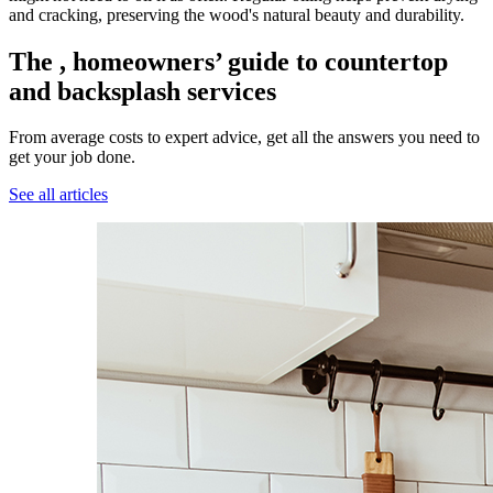
and cracking, preserving the wood's natural beauty and durability.
The , homeowners’ guide to countertop
and backsplash services
From average costs to expert advice, get all the answers you need to
get your job done.
See all articles