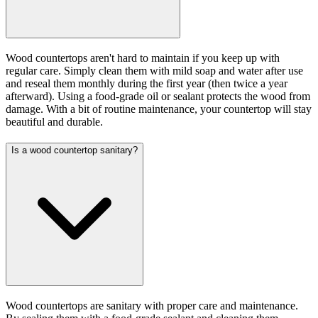
Wood countertops aren't hard to maintain if you keep up with
regular care. Simply clean them with mild soap and water after use
and reseal them monthly during the first year (then twice a year
afterward). Using a food-grade oil or sealant protects the wood from
damage. With a bit of routine maintenance, your countertop will stay
beautiful and durable.
Is a wood countertop sanitary?
Wood countertops are sanitary with proper care and maintenance.