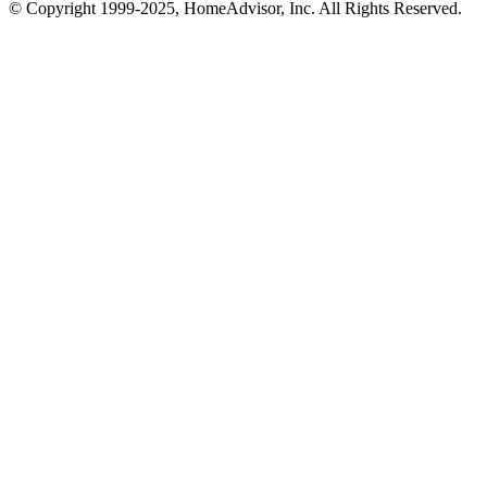
© Copyright 1999-
2025
, HomeAdvisor, Inc. All Rights Reserved.