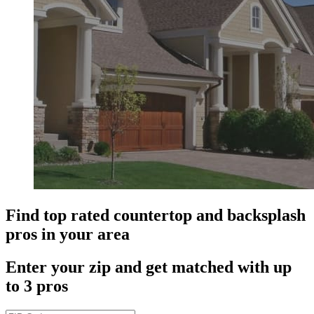
Find top rated countertop and backsplash
pros in your area
Enter your zip and get matched with up
to 3 pros