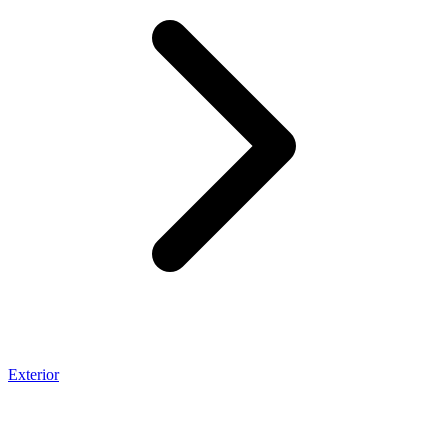
Exterior