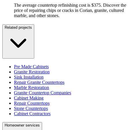
The average countertop refinishing cost is $375. Discover the
price of repairing chips or cracks in Corian, granite, cultured
marble, and other stones.
Related projects
Pre Made Cabinets
Granite Restoration
Sink Installation
Repair Granite Countertops
Marble Restoration
Granite Countertop Companies
Cabinet Making
Repair Countertops
Stone Countertops
Cabinet Contractors
Homeowner services