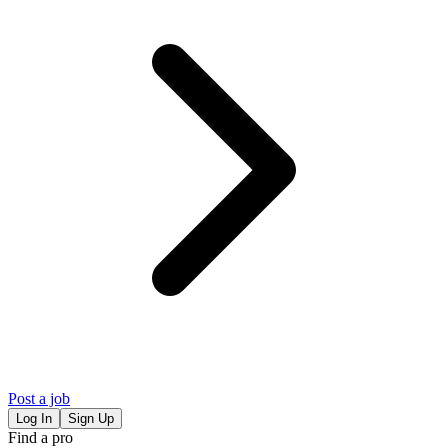
Post a job
Log In
Sign Up
Find a pro