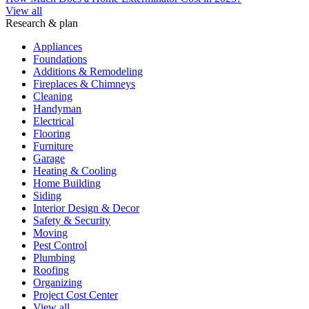
View all
Research & plan
Appliances
Foundations
Additions & Remodeling
Fireplaces & Chimneys
Cleaning
Handyman
Electrical
Flooring
Furniture
Garage
Heating & Cooling
Home Building
Siding
Interior Design & Decor
Safety & Security
Moving
Pest Control
Plumbing
Roofing
Organizing
Project Cost Center
View all