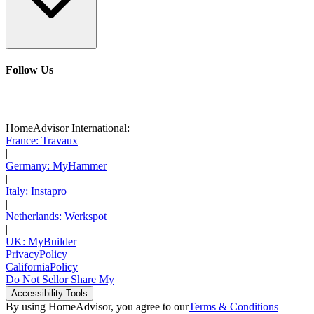
Follow Us
HomeAdvisor International:
France: Travaux
|
Germany: MyHammer
|
Italy: Instapro
|
Netherlands: Werkspot
|
UK: MyBuilder
Privacy
Policy
California
Policy
Do Not Sell
or Share My
Accessibility
Tools
By using HomeAdvisor, you agree to our
Terms & Conditions