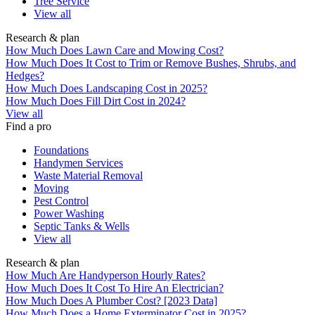
Tree Service
View all
Research & plan
How Much Does Lawn Care and Mowing Cost?
How Much Does It Cost to Trim or Remove Bushes, Shrubs, and
Hedges?
How Much Does Landscaping Cost in 2025?
How Much Does Fill Dirt Cost in 2024?
View all
Find a pro
Foundations
Handymen Services
Waste Material Removal
Moving
Pest Control
Power Washing
Septic Tanks & Wells
View all
Research & plan
How Much Are Handyperson Hourly Rates?
How Much Does It Cost To Hire An Electrician?
How Much Does A Plumber Cost? [2023 Data]
How Much Does a Home Exterminator Cost in 2025?