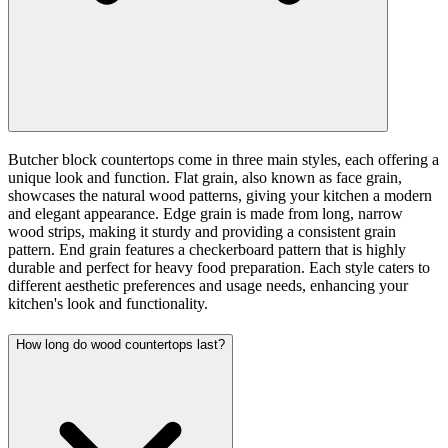
Butcher block countertops come in three main styles, each offering a
unique look and function. Flat grain, also known as face grain,
showcases the natural wood patterns, giving your kitchen a modern
and elegant appearance. Edge grain is made from long, narrow
wood strips, making it sturdy and providing a consistent grain
pattern. End grain features a checkerboard pattern that is highly
durable and perfect for heavy food preparation. Each style caters to
different aesthetic preferences and usage needs, enhancing your
kitchen's look and functionality.
How long do wood countertops last?