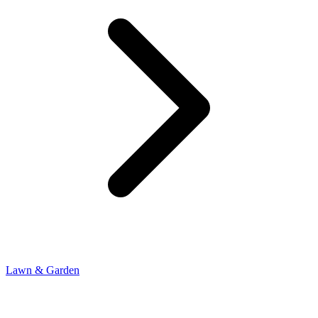
Lawn & Garden