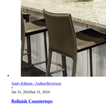
Andy Kilborn - Author/Reviewer
•
Jan 31, 2024
Jan 31, 2024
Refinish Countertops