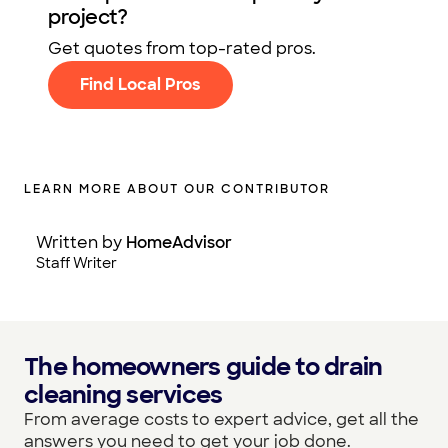
project?
Get quotes from top-rated pros.
Find Local Pros
LEARN MORE ABOUT OUR CONTRIBUTOR
Written by
HomeAdvisor
Staff Writer
The homeowners guide to drain
cleaning services
From average costs to expert advice, get all the
answers you need to get your job done.