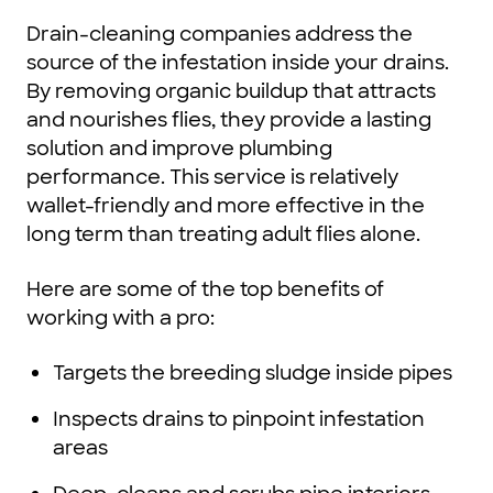
Drain-cleaning companies address the
source of the infestation inside your drains.
By removing organic buildup that attracts
and nourishes flies, they provide a lasting
solution and improve plumbing
performance. This service is relatively
wallet-friendly and more effective in the
long term than treating adult flies alone.
Here are some of the top benefits of
working with a pro:
Targets the breeding sludge inside pipes
Inspects drains to pinpoint infestation
areas