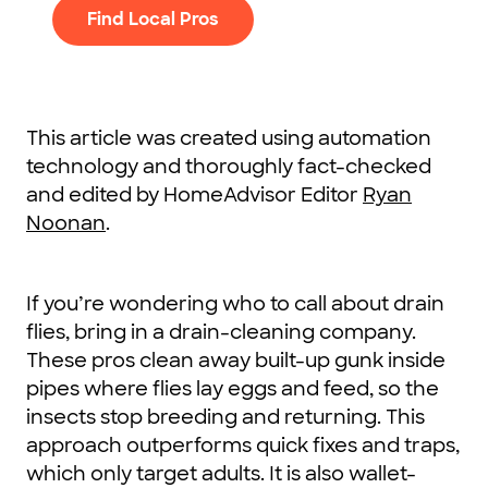
Find Local Pros
This article was created using automation
technology and thoroughly fact-checked
and edited by HomeAdvisor Editor
Ryan
Noonan
.
If you’re wondering who to call about drain
flies, bring in a drain-cleaning company.
These pros clean away built-up gunk inside
pipes where flies lay eggs and feed, so the
insects stop breeding and returning. This
approach outperforms quick fixes and traps,
which only target adults. It is also wallet-