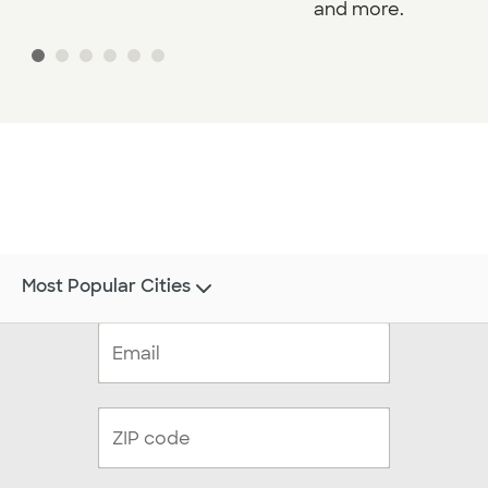
and more.
Most Popular Cities