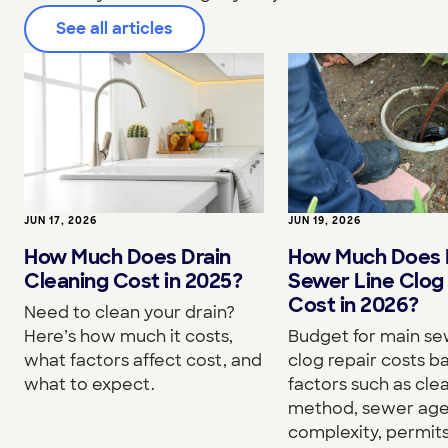
See all articles
JUN 17, 2026
JUN 19, 2026
How Much Does Drain
How Much Does 
Cleaning Cost in 2025?
Sewer Line Clog
Cost in 2026?
Need to clean your drain?
Here’s how much it costs,
Budget for main se
what factors affect cost, and
clog repair costs b
what to expect.
factors such as cle
method, sewer age,
complexity, permits,