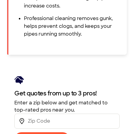
increase costs.
Professional cleaning removes gunk,
helps prevent clogs, and keeps your
pipes running smoothly.
Get quotes from up to 3 pros!
Enter a zip below and get matched to
top-rated pros near you.