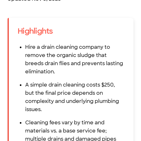
Highlights
Hire a drain cleaning company to
remove the organic sludge that
breeds drain flies and prevents lasting
elimination.
A simple drain cleaning costs $250,
but the final price depends on
complexity and underlying plumbing
issues.
Cleaning fees vary by time and
materials vs. a base service fee;
multiple drains and damaged pipes