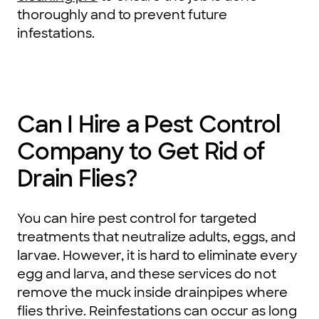
thoroughly and to prevent future
infestations.
Can I Hire a Pest Control
Company to Get Rid of
Drain Flies?
You can hire pest control for targeted
treatments that neutralize adults, eggs, and
larvae. However, it is hard to eliminate every
egg and larva, and these services do not
remove the muck inside drainpipes where
flies thrive. Reinfestations can occur as long