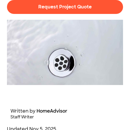
Request Project Quote
AndrewFurlongPhotography / E+ / Getty Images
Written by
HomeAdvisor
Staff Writer
Updated
Nov 5, 2025