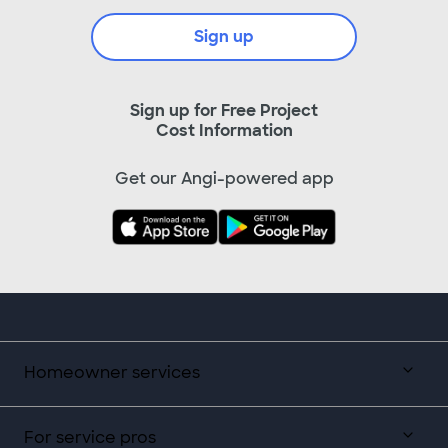
Sign up
Sign up for Free Project
Cost Information
Get our Angi-powered app
Homeowner services
For service pros