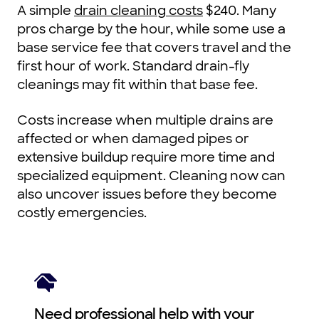
A simple
drain cleaning costs
$240. Many
pros charge by the hour, while some use a
base service fee that covers travel and the
first hour of work. Standard drain-fly
cleanings may fit within that base fee.
Costs increase when multiple drains are
affected or when damaged pipes or
extensive buildup require more time and
specialized equipment. Cleaning now can
also uncover issues before they become
costly emergencies.
Need professional help with your