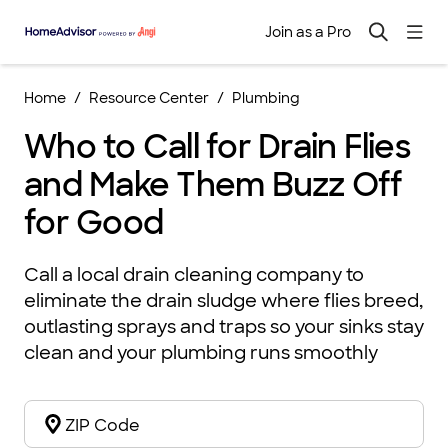
Join as a Pro
Home
Resource Center
Plumbing
Who to Call for Drain Flies
and Make Them Buzz Off
for Good
Call a local drain cleaning company to
eliminate the drain sludge where flies breed,
outlasting sprays and traps so your sinks stay
clean and your plumbing runs smoothly