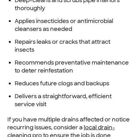
Deep-cleans and scrubs pipe interiors
thoroughly
Applies insecticides or antimicrobial
cleansers as needed
Repairs leaks or cracks that attract
insects
Recommends preventative maintenance
to deter reinfestation
Reduces future clogs and backups
Delivers a straightforward, efficient
service visit
If you have multiple drains affected or notice
recurring issues, consider a
local drain-
cleaning pro
to ensure the job is done