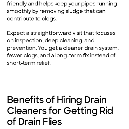
friendly and helps keep your pipes running
smoothly by removing sludge that can
contribute to clogs.
Expect a straightforward visit that focuses
on inspection, deep cleaning, and
prevention. You get a cleaner drain system,
fewer clogs, and a long-term fix instead of
short-term relief.
Benefits of Hiring Drain
Cleaners for Getting Rid
of Drain Flies