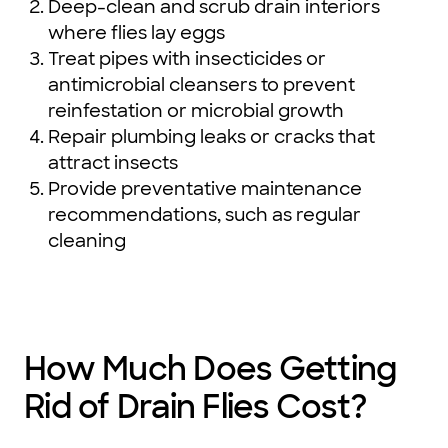
Deep-clean and scrub drain interiors
where flies lay eggs
Treat pipes with insecticides or
antimicrobial cleansers to prevent
reinfestation or microbial growth
Repair plumbing leaks or cracks that
attract insects
Provide preventative maintenance
recommendations, such as regular
cleaning
How Much Does Getting
Rid of Drain Flies Cost?