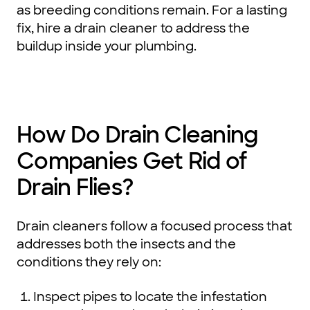
as breeding conditions remain. For a lasting
fix, hire a drain cleaner to address the
buildup inside your plumbing.
How Do Drain Cleaning
Companies Get Rid of
Drain Flies?
Drain cleaners follow a focused process that
addresses both the insects and the
conditions they rely on:
Inspect pipes to locate the infestation