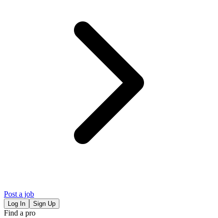
Post a job
Log In
Sign Up
Find a pro