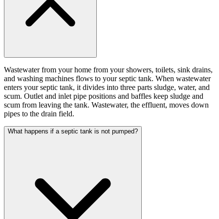
Wastewater from your home from your showers, toilets, sink drains,
and washing machines flows to your septic tank. When wastewater
enters your septic tank, it divides into three parts sludge, water, and
scum. Outlet and inlet pipe positions and baffles keep sludge and
scum from leaving the tank. Wastewater, the effluent, moves down
pipes to the drain field.
What happens if a septic tank is not pumped?