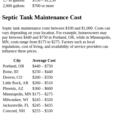
1,750 gallons
$550 – $1,250
2,000 gallons
$700 or more
Septic Tank Maintenance Cost
Septic tank maintenance costs between $100 and $1,000. Costs can
vary depending on your location. For example, homeowners may
pay between $440 and $750 in Portland, OR, while in Minneapolis,
MN, costs range from $175 to $275. Factors such as local
regulations, cost of living, and availability of service providers can
influence these prices.
City
Average Cost
Portland, OR
$440 – $750
Boise, ID
$250 – $440
Denver, CO
$260 – $350
Little Rock, AR
$260 – $510
Phoenix, AZ
$360 – $600
Minneapolis, MN
$175 – $275
Milwaukee, WI
$245 – $320
Jacksonville, FL
$245 – $435
Concord, NH
$255 – $330