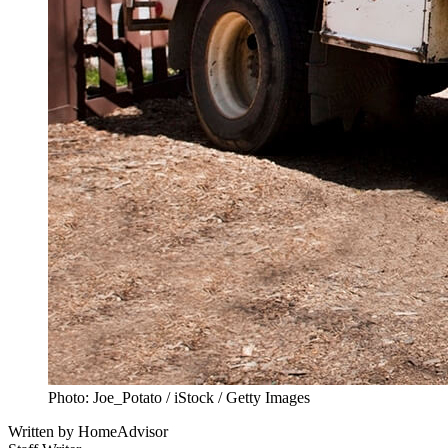
Photo: Joe_Potato / iStock / Getty Images
Written by
HomeAdvisor