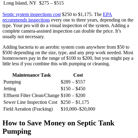
Long Island, NY
$275 – $515
Septic system inspections cost
$250 to $1,175. The
EPA
recommends inspections
every one to three years, depending on the
type. Your pro will do a visual inspection of the system. Adding a
complete camera-assisted inspection can double the price. It’s
usually not necessary.
Adding bacteria to an aerobic system costs anywhere from $50 to
$500 depending on the size, type, and any prep work needed. Most
homeowners pay in the range of $100 to $200, but you might pay a
little less if you combine this with pumping or cleaning.
Maintenance Task
Cost
Pumping
$289 – $557
Jetting
$150 – $450
Effluent Filter Clean/Change
$100 – $200
Sewer Line Inspection Cost
$250 – $1,175
Field Aeration (Fracking)
$10,000–$20,000
How to Save Money on Septic Tank
Pumping