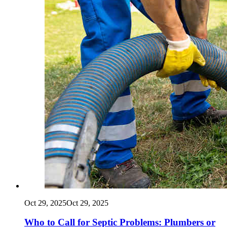
Oct 29, 2025
Oct 29, 2025
Who to Call for Septic Problems: Plumbers or