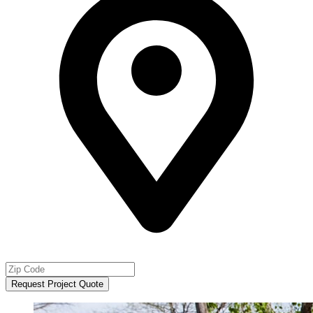
Request Project Quote