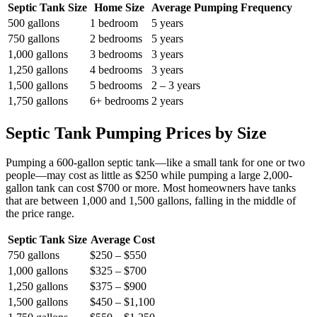
Septic Tank Size
Home Size
Average Pumping Frequency
500 gallons
1 bedroom
5 years
750 gallons
2 bedrooms
5 years
1,000 gallons
3 bedrooms
3 years
1,250 gallons
4 bedrooms
3 years
1,500 gallons
5 bedrooms
2 – 3 years
1,750 gallons
6+ bedrooms
2 years
Septic Tank Pumping Prices by Size
Pumping a 600-gallon septic tank—like a small tank for one or two
people—may cost as little as $250 while pumping a large 2,000-
gallon tank can cost $700 or more. Most homeowners have tanks
that are between 1,000 and 1,500 gallons, falling in the middle of
the price range.
Septic Tank Size
Average Cost
750 gallons
$250 – $550
1,000 gallons
$325 – $700
1,250 gallons
$375 – $900
1,500 gallons
$450 – $1,100