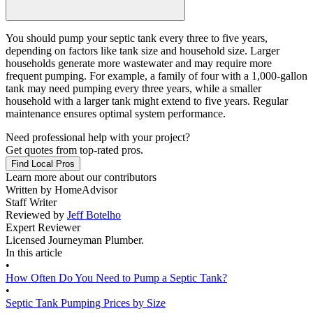
You should pump your septic tank every three to five years,
depending on factors like tank size and household size. Larger
households generate more wastewater and may require more
frequent pumping. For example, a family of four with a 1,000-gallon
tank may need pumping every three years, while a smaller
household with a larger tank might extend to five years. Regular
maintenance ensures optimal system performance.
Need professional help with your project?
Get quotes from top-rated pros.
Find Local Pros
Learn more about our contributors
Written by
HomeAdvisor
Staff Writer
Reviewed by
Jeff Botelho
Expert Reviewer
Licensed Journeyman Plumber.
In this article
•
How Often Do You Need to Pump a Septic Tank?
•
Septic Tank Pumping Prices by Size