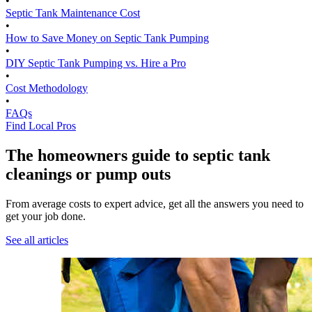
•
Septic Tank Maintenance Cost
•
How to Save Money on Septic Tank Pumping
•
DIY Septic Tank Pumping vs. Hire a Pro
•
Cost Methodology
•
FAQs
Find Local Pros
The homeowners guide to septic tank
cleanings or pump outs
From average costs to expert advice, get all the answers you need to
get your job done.
See all articles