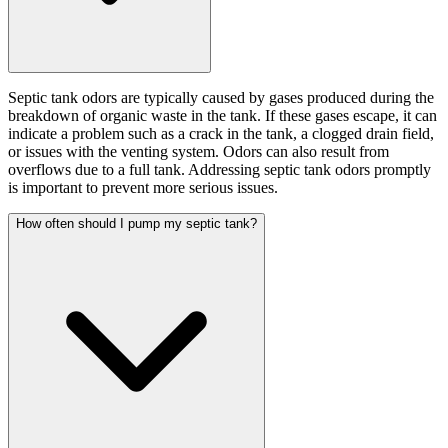
Septic tank odors are typically caused by gases produced during the
breakdown of organic waste in the tank. If these gases escape, it can
indicate a problem such as a crack in the tank, a clogged drain field,
or issues with the venting system. Odors can also result from
overflows due to a full tank. Addressing septic tank odors promptly
is important to prevent more serious issues.
How often should I pump my septic tank?