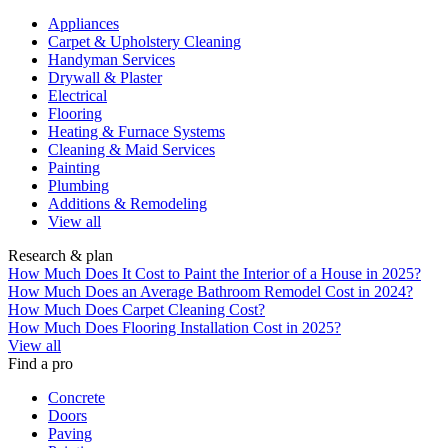
Appliances
Carpet & Upholstery Cleaning
Handyman Services
Drywall & Plaster
Electrical
Flooring
Heating & Furnace Systems
Cleaning & Maid Services
Painting
Plumbing
Additions & Remodeling
View all
Research & plan
How Much Does It Cost to Paint the Interior of a House in 2025?
How Much Does an Average Bathroom Remodel Cost in 2024?
How Much Does Carpet Cleaning Cost?
How Much Does Flooring Installation Cost in 2025?
View all
Find a pro
Concrete
Doors
Paving