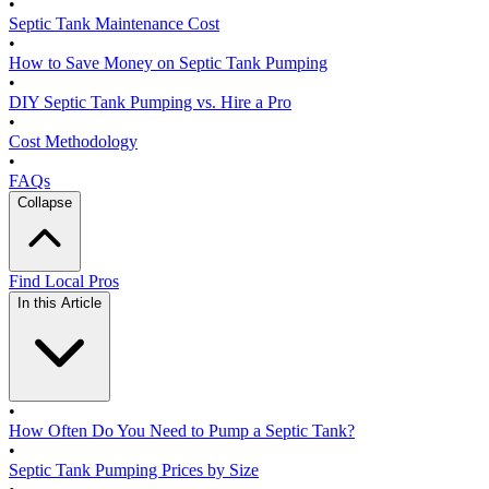
•
Septic Tank Maintenance Cost
•
How to Save Money on Septic Tank Pumping
•
DIY Septic Tank Pumping vs. Hire a Pro
•
Cost Methodology
•
FAQs
Collapse
Find Local Pros
In this Article
•
How Often Do You Need to Pump a Septic Tank?
•
Septic Tank Pumping Prices by Size