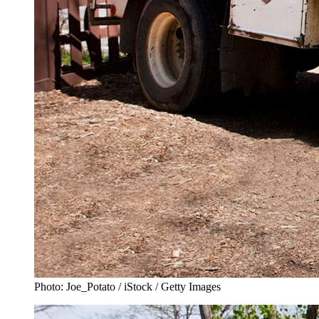
Photo: Joe_Potato / iStock / Getty Images