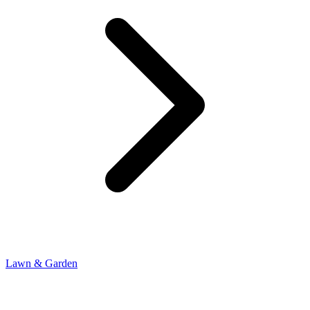
Lawn & Garden