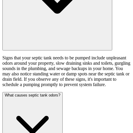
Signs that your septic tank needs to be pumped include unpleasant
odors around your property, slow draining sinks and toilets, gurgling
sounds in the plumbing, and sewage backups in your home. You
may also notice standing water or damp spots near the septic tank or
drain field. If you observe any of these signs, it's important to
schedule a pumping promptly to prevent system failure.
What causes septic tank odors?