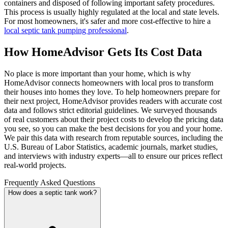
containers and disposed of following important safety procedures.
This process is usually highly regulated at the local and state levels.
For most homeowners, it's safer and more cost-effective to hire a
local septic tank pumping professional
.
How HomeAdvisor Gets Its Cost Data
No place is more important than your home, which is why
HomeAdvisor connects homeowners with local pros to transform
their houses into homes they love. To help homeowners prepare for
their next project, HomeAdvisor provides readers with accurate cost
data and follows strict editorial guidelines. We surveyed thousands
of real customers about their project costs to develop the pricing data
you see, so you can make the best decisions for you and your home.
We pair this data with research from reputable sources, including the
U.S. Bureau of Labor Statistics, academic journals, market studies,
and interviews with industry experts—all to ensure our prices reflect
real-world projects.
Frequently Asked Questions
How does a septic tank work?