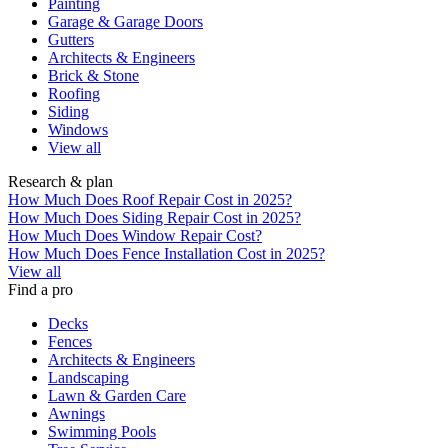
Painting
Garage & Garage Doors
Gutters
Architects & Engineers
Brick & Stone
Roofing
Siding
Windows
View all
Research & plan
How Much Does Roof Repair Cost in 2025?
How Much Does Siding Repair Cost in 2025?
How Much Does Window Repair Cost?
How Much Does Fence Installation Cost in 2025?
View all
Find a pro
Decks
Fences
Architects & Engineers
Landscaping
Lawn & Garden Care
Awnings
Swimming Pools