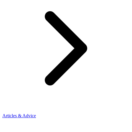
Articles & Advice