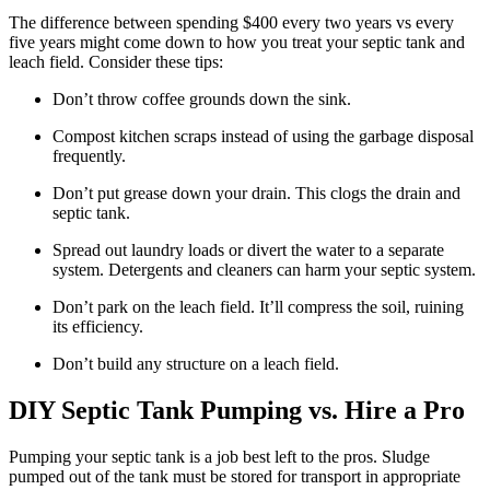
The difference between spending $400 every two years vs every
five years might come down to how you treat your septic tank and
leach field. Consider these tips:
Don’t throw coffee grounds down the sink.
Compost kitchen scraps instead of using the garbage disposal
frequently.
Don’t put grease down your drain. This clogs the drain and
septic tank.
Spread out laundry loads or divert the water to a separate
system. Detergents and cleaners can harm your septic system.
Don’t park on the leach field. It’ll compress the soil, ruining
its efficiency.
Don’t build any structure on a leach field.
DIY Septic Tank Pumping vs. Hire a Pro
Pumping your septic tank is a job best left to the pros. Sludge
pumped out of the tank must be stored for transport in appropriate