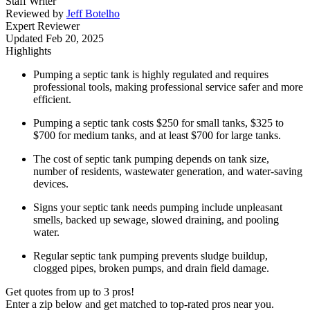
Staff Writer
Reviewed by
Jeff Botelho
Expert Reviewer
Updated
Feb 20, 2025
Highlights
Pumping a septic tank is highly regulated and requires
professional tools, making professional service safer and more
efficient.
Pumping a septic tank costs $250 for small tanks, $325 to
$700 for medium tanks, and at least $700 for large tanks.
The cost of septic tank pumping depends on tank size,
number of residents, wastewater generation, and water-saving
devices.
Signs your septic tank needs pumping include unpleasant
smells, backed up sewage, slowed draining, and pooling
water.
Regular septic tank pumping prevents sludge buildup,
clogged pipes, broken pumps, and drain field damage.
Get quotes from up to 3 pros!
Enter a zip below and get matched to top-rated pros near you.