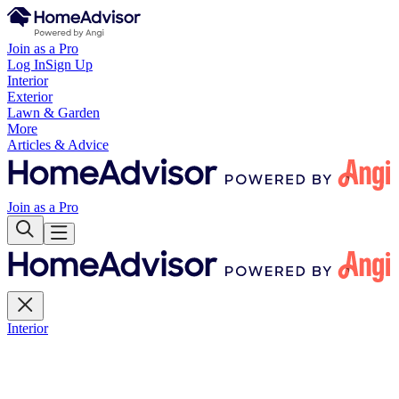
Join as a Pro
Log In
Sign Up
Interior
Exterior
Lawn & Garden
More
Articles & Advice
Join as a Pro
Interior