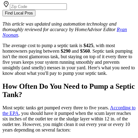
Find Local Pros
This article was updated using automation technology and
thoroughly reviewed for accuracy by HomeAdvisor Editor
Ryan
Noonan
.
The average cost to pump a septic tank is
$425
, with most
homeowners paying between
$290
and
$560
. Septic tank pumping
isn't the most glamorous task, but staying on top of it every three to
five years keeps your system running smoothly and prevents
unsightly (and smelly) messes in your yard. Here's what you need to
know about what you'll pay to pump your septic tank.
How Often Do You Need to Pump a Septic
Tank?
Most septic tanks get pumped every three to five years.
According to
the EPA
, you should have it pumped when the scum layer reaches
six inches of the outlet tee or the sludge layer within 12 in. of the
outlet tee. However, you might clean it out every year or every 10
years depending on several factors: