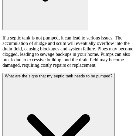
If a septic tank is not pumped, it can lead to serious issues. The
accumulation of sludge and scum will eventually overflow into the
drain field, causing blockages and system failure. Pipes may become
clogged, leading to sewage backups in your home. Pumps can also
break due to excessive buildup, and the drain field may become
damaged, requiring costly repairs or replacement.
What are the signs that my septic tank needs to be pumped?