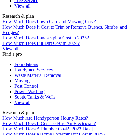
Tree Service
View all
Research & plan
How Much Does Lawn Care and Mowing Cost?
How Much Does It Cost to Trim or Remove Bushes, Shrubs, and
Hedges?
How Much Does Landscaping Cost in 2025?
How Much Does Fill Dirt Cost in 2024?
View all
Find a pro
Foundations
Handymen Services
Waste Material Removal
Moving
Pest Control
Power Washing
Septic Tanks & Wells
View all
Research & plan
How Much Are Handyperson Hourly Rates?
How Much Does It Cost To Hire An Electrician?
How Much Does A Plumber Cost? [2023 Data]
How Much Does a Home Exterminator Cost in 2025?