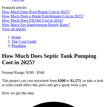
Featured articles
How Much Does Roof Repair Cost in 2025?
How Much Does a Home Exterminator Cost in 2025?
How Much Does Fill Dirt Cost in 2024?
How Much Are Handyperson Hourly Rates?
View all articles
Home
True Cost Guide
Plumbing
How Much Does Septic Tank Pumping
Cost in 2025?
Normal Range:
$290 - $560
This project can cost anywhere from
$200
to
$1,273
, so take a look
at what could affect this price and get a quote from a pro.
How we get this data