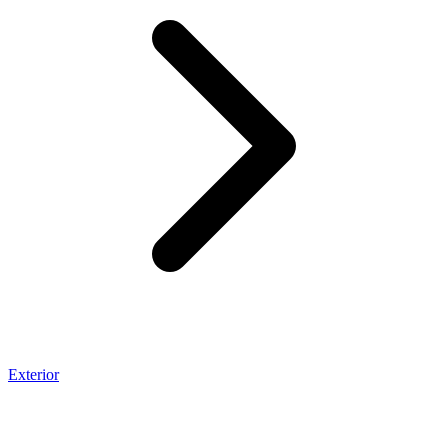
Exterior