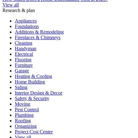
View all
Research & plan
Appliances
Foundations
Additions & Remodeling
Fireplaces & Chimneys
Cleaning
Handyman
Electrical
Flooring
Furniture
Garage
Heating & Cooling
Home Building
Siding
Interior Design & Decor
Safety & Security
Moving
Pest Control
Plumbing
Roofing
Organizing
Project Cost Center
View all