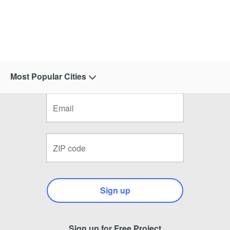
Most Popular Cities
Sign up
Sign up for Free Project