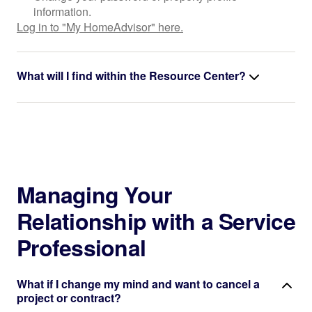
information.
Log in to "My HomeAdvisor" here.
What will I find within the Resource Center?
Managing Your
Relationship with a Service
Professional
What if I change my mind and want to cancel a
project or contract?