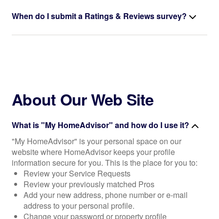
When do I submit a Ratings & Reviews survey?
About Our Web Site
What is "My HomeAdvisor" and how do I use it?
"My HomeAdvisor" is your personal space on our
website where HomeAdvisor keeps your profile
information secure for you. This is the place for you to:
Review your Service Requests
Review your previously matched Pros
Add your new address, phone number or e-mail
address to your personal profile.
Change your password or property profile