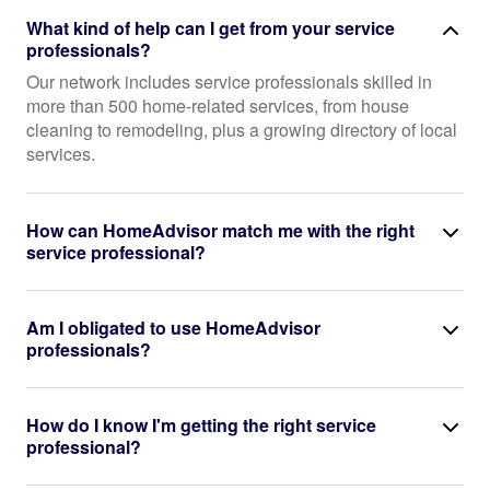
What kind of help can I get from your service
professionals?
Our network includes service professionals skilled in
more than 500 home-related services, from house
cleaning to remodeling, plus a growing directory of local
services.
How can HomeAdvisor match me with the right
service professional?
Am I obligated to use HomeAdvisor
professionals?
How do I know I'm getting the right service
professional?