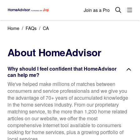
Join as a Pro
Home
FAQs
CA
About HomeAdvisor
Why should I feel confident that HomeAdvisor
can help me?
We've helped make millions of matches between
consumers and service professionals and we give you
the advantage of 70+ years of accumulated knowledge
in the home services industry. From our proprietary
matching service, to the more than 1,200 home related
articles on our website, we offer the most
comprehensive Internet tool available to consumers
looking for home services, plus a growing portfolio of
local services.