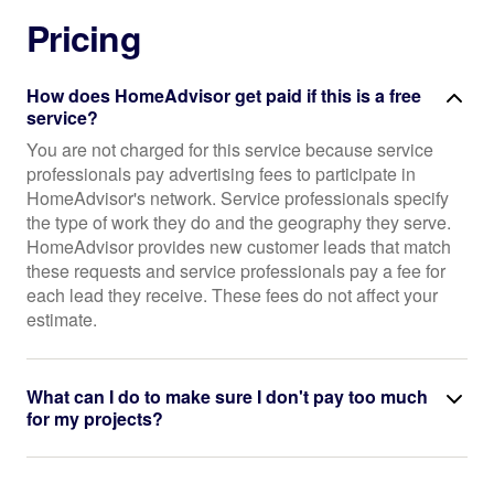
Pricing
How does HomeAdvisor get paid if this is a free
service?
You are not charged for this service because service
professionals pay advertising fees to participate in
HomeAdvisor's network. Service professionals specify
the type of work they do and the geography they serve.
HomeAdvisor provides new customer leads that match
these requests and service professionals pay a fee for
each lead they receive. These fees do not affect your
estimate.
What can I do to make sure I don't pay too much
for my projects?