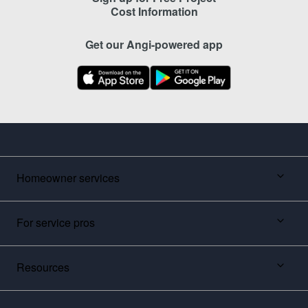
Cost Information
Get our Angi-powered app
Homeowner services
For service pros
Resources