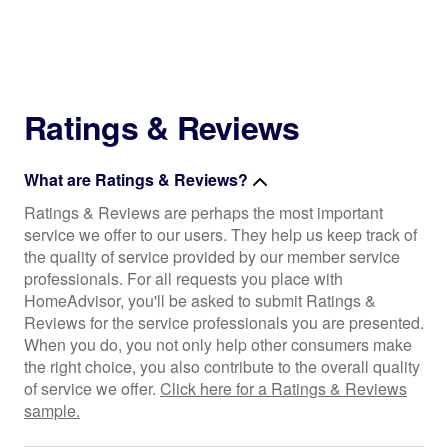
Ratings & Reviews
What are Ratings & Reviews?
Ratings & Reviews are perhaps the most important
service we offer to our users. They help us keep track of
the quality of service provided by our member service
professionals. For all requests you place with
HomeAdvisor, you'll be asked to submit Ratings &
Reviews for the service professionals you are presented.
When you do, you not only help other consumers make
the right choice, you also contribute to the overall quality
of service we offer.
Click here for a Ratings & Reviews
sample.