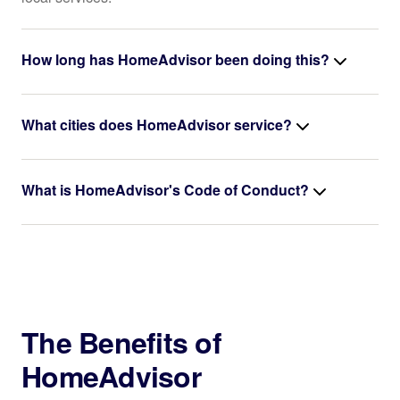
How long has HomeAdvisor been doing this?
What cities does HomeAdvisor service?
What is HomeAdvisor's Code of Conduct?
The Benefits of
HomeAdvisor