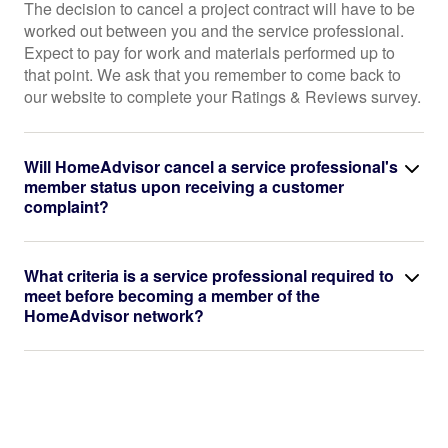
The decision to cancel a project contract will have to be
worked out between you and the service professional.
Expect to pay for work and materials performed up to
that point. We ask that you remember to come back to
our website to complete your Ratings & Reviews survey.
Will HomeAdvisor cancel a service professional's
member status upon receiving a customer
complaint?
What criteria is a service professional required to
meet before becoming a member of the
HomeAdvisor network?