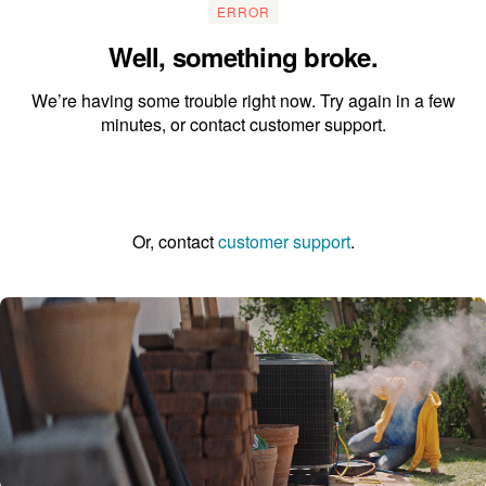
ERROR
Well, something broke.
We’re having some trouble right now. Try again in a few
minutes, or contact customer support.
Go to the homepage
Or, contact
customer support
.