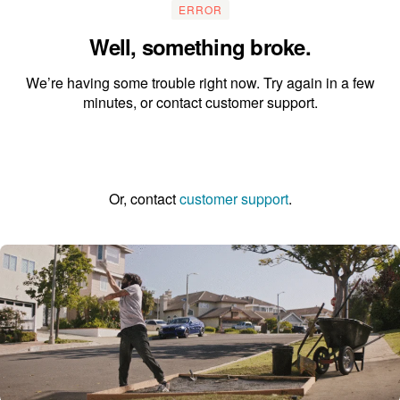
ERROR
Well, something broke.
We’re having some trouble right now. Try again in a few
minutes, or contact customer support.
Go to the homepage
Or, contact
customer support
.