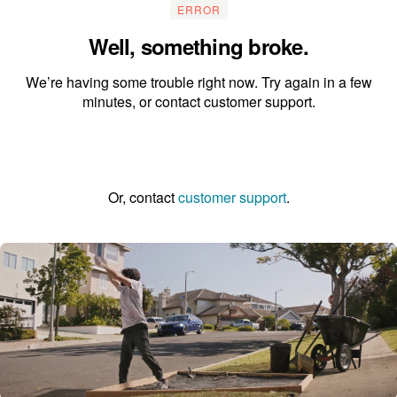
ERROR
Well, something broke.
We’re having some trouble right now. Try again in a few
minutes, or contact customer support.
Go to the homepage
Or, contact
customer support
.