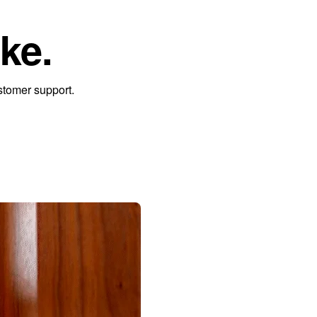
ke.
stomer support.