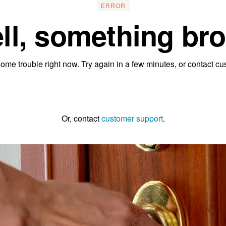
ERROR
ll, something bro
ome trouble right now. Try again in a few minutes, or contact cu
Go to the homepage
Or, contact
customer support
.