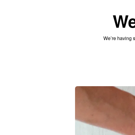
We
We’re having s