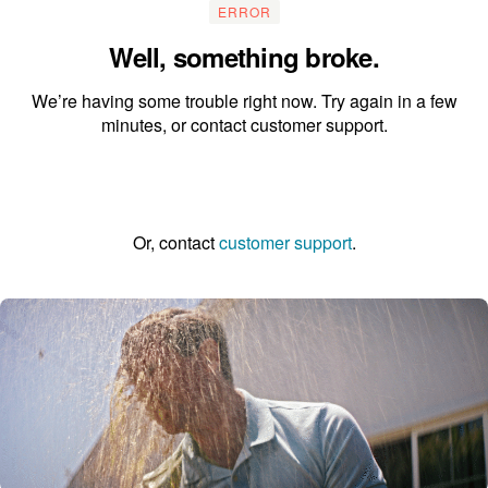
ERROR
Well, something broke.
We’re having some trouble right now. Try again in a few
minutes, or contact customer support.
Go to the homepage
Or, contact
customer support
.