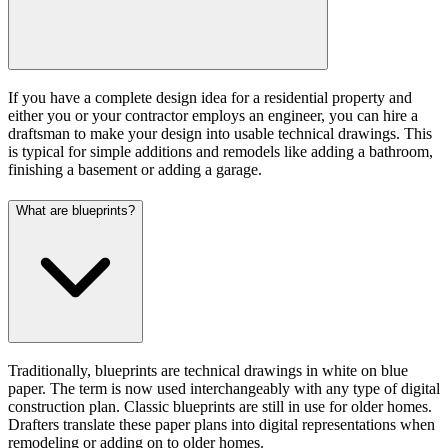
If you have a complete design idea for a residential property and
either you or your contractor employs an engineer, you can hire a
draftsman to make your design into usable technical drawings. This
is typical for simple additions and remodels like adding a bathroom,
finishing a basement or adding a garage.
What are blueprints?
Traditionally, blueprints are technical drawings in white on blue
paper. The term is now used interchangeably with any type of digital
construction plan. Classic blueprints are still in use for older homes.
Drafters translate these paper plans into digital representations when
remodeling or adding on to older homes.