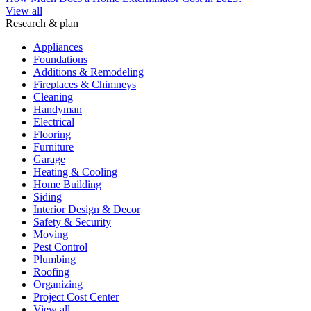
View all
Research & plan
Appliances
Foundations
Additions & Remodeling
Fireplaces & Chimneys
Cleaning
Handyman
Electrical
Flooring
Furniture
Garage
Heating & Cooling
Home Building
Siding
Interior Design & Decor
Safety & Security
Moving
Pest Control
Plumbing
Roofing
Organizing
Project Cost Center
View all