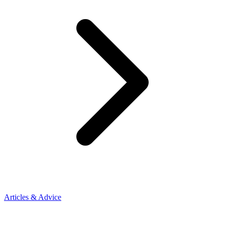
Articles & Advice