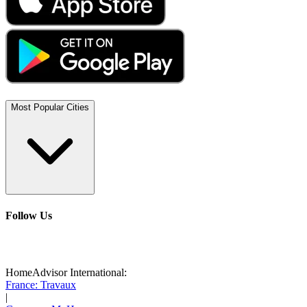
Most Popular Cities
Follow Us
HomeAdvisor International:
France: Travaux
|