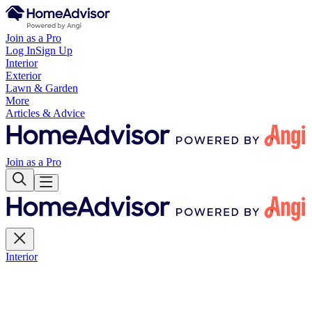
Join as a Pro
Log In
Sign Up
Interior
Exterior
Lawn & Garden
More
Articles & Advice
Join as a Pro
Interior