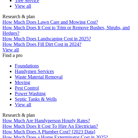
Tree Service
View all
Research & plan
How Much Does Lawn Care and Mowing Cost?
How Much Does It Cost to Trim or Remove Bushes, Shrubs, and
Hedges?
How Much Does Landscaping Cost in 2025?
How Much Does Fill Dirt Cost in 2024?
View all
Find a pro
Foundations
Handymen Services
Waste Material Removal
Moving
Pest Control
Power Washing
Septic Tanks & Wells
View all
Research & plan
How Much Are Handyperson Hourly Rates?
How Much Does It Cost To Hire An Electrician?
How Much Does A Plumber Cost? [2023 Data]
How Much Does a Home Exterminator Cost in 2025?