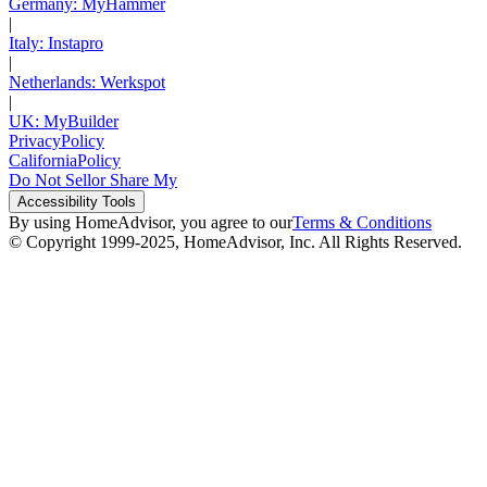
Germany: MyHammer
|
Italy: Instapro
|
Netherlands: Werkspot
|
UK: MyBuilder
Privacy
Policy
California
Policy
Do Not Sell
or Share My
Accessibility
Tools
By using HomeAdvisor, you agree to our
Terms & Conditions
© Copyright 1999-
2025
, HomeAdvisor, Inc. All Rights Reserved.