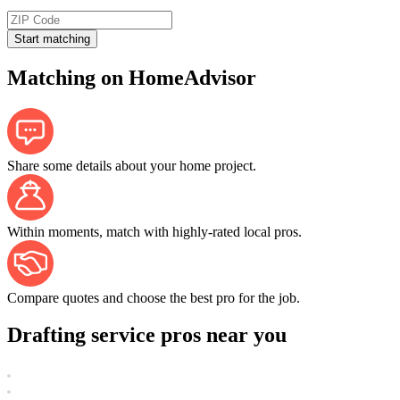
Start matching
Matching on HomeAdvisor
Share some details about your home project.
Within moments, match with highly-rated local pros.
Compare quotes and choose the best pro for the job.
Drafting service pros near you