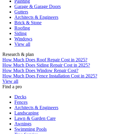
Painting
Garage & Garage Doors
Gutters
Architects & Engineers
Brick & Stone
Roofing
Siding
Windows
View all
Research & plan
How Much Does Roof Repair Cost in 2025?
How Much Does Siding Repair Cost in 2025?
How Much Does Window Repair Cost?
How Much Does Fence Installation Cost in 2025?
View all
Find a pro
Decks
Fences
Architects & Engineers
Landscaping
Lawn & Garden Care
Awnings
Swimming Pools