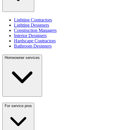
Lighting Contractors
Lighting Designers
Construction Managers
Interior Designers
Hardscape Contractors
Bathroom Designers
Homeowner services
For service pros