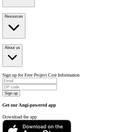
Resources
About us
Sign up for Free Project Cost Information
Sign up
Get our Angi-powered app
Download the app