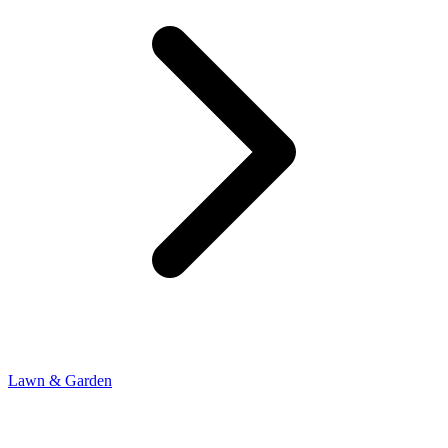
Lawn & Garden