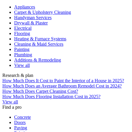
Appliances
Carpet & Upholstery Cleaning
Handyman Services
Drywall & Plaster
Electrical
Flooring
Heating & Furnace Systems
Cleaning & Maid Services
Painting
Plumbing
Additions & Remodeling
View all
Research & plan
How Much Does It Cost to Paint the Interior of a House in 2025?
How Much Does an Average Bathroom Remodel Cost in 2024?
How Much Does Carpet Cleaning Cost?
How Much Does Flooring Installation Cost in 2025?
View all
Find a pro
Concrete
Doors
Paving