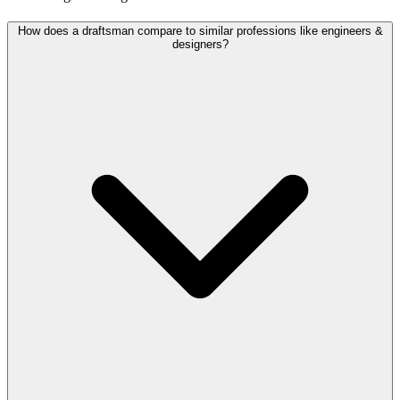
How does a draftsman compare to similar professions like engineers &
designers?