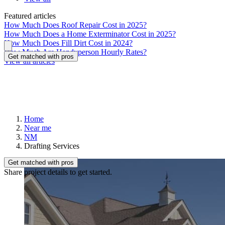
Featured articles
How Much Does Roof Repair Cost in 2025?
How Much Does a Home Exterminator Cost in 2025?
How Much Does Fill Dirt Cost in 2024?
How Much Are Handyperson Hourly Rates?
Get matched with pros
View all articles
Home
Near me
NM
Drafting Services
Get matched with pros
Share project details to get started.