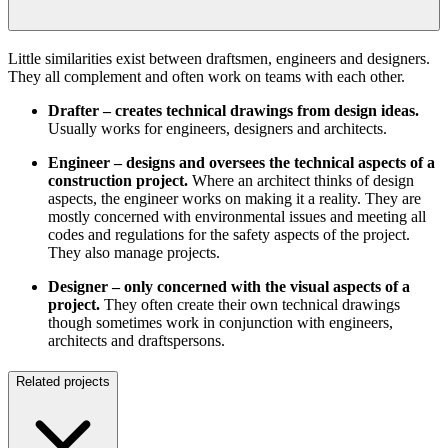
Little similarities exist between draftsmen, engineers and designers.
They all complement and often work on teams with each other.
Drafter – creates technical drawings from design ideas.
Usually works for engineers, designers and architects.
Engineer – designs and oversees the technical aspects of a
construction project.
Where an architect thinks of design
aspects, the engineer works on making it a reality. They are
mostly concerned with environmental issues and meeting all
codes and regulations for the safety aspects of the project.
They also manage projects.
Designer – only concerned with the visual aspects of a
project.
They often create their own technical drawings
though sometimes work in conjunction with engineers,
architects and draftspersons.
Related projects