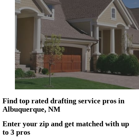
Find top rated drafting service pros in
Albuquerque, NM
Enter your zip and get matched with up
to 3 pros