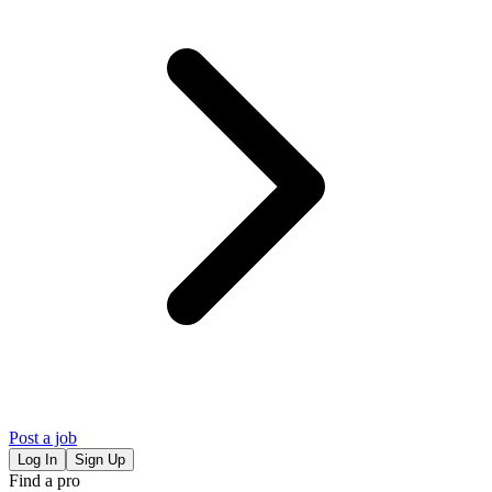
Post a job
Log In
Sign Up
Find a pro