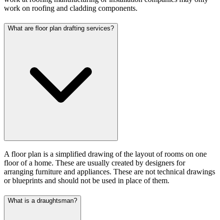
work on roofing and cladding components.
What are floor plan drafting services?
A floor plan is a simplified drawing of the layout of rooms on one
floor of a home. These are usually created by designers for
arranging furniture and appliances. These are not technical drawings
or blueprints and should not be used in place of them.
What is a draughtsman?