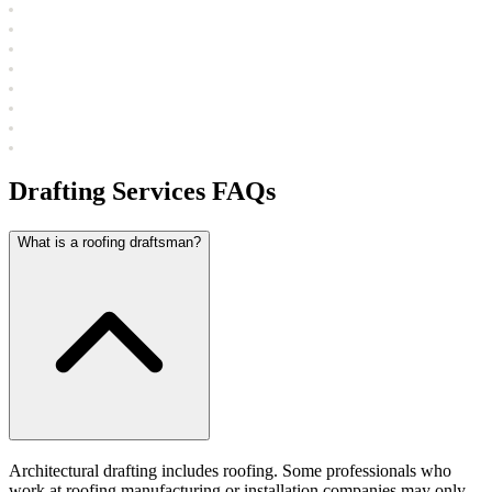
Drafting Services FAQs
What is a roofing draftsman?
Architectural drafting includes roofing. Some professionals who
work at roofing manufacturing or installation companies may only