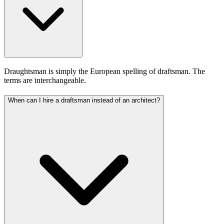
Draughtsman is simply the European spelling of draftsman. The
terms are interchangeable.
When can I hire a draftsman instead of an architect?