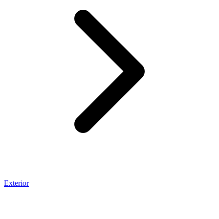
Exterior