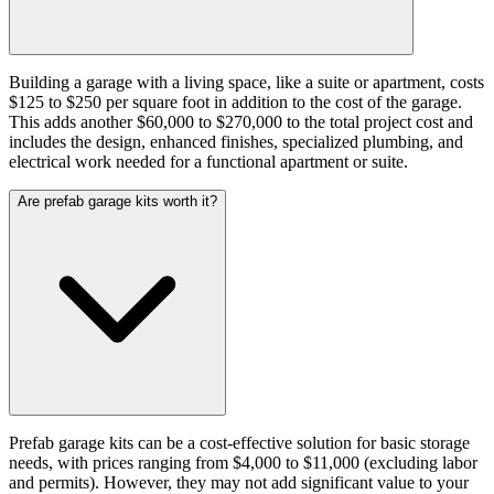
Building a garage with a living space, like a suite or apartment, costs
$125 to $250 per square foot in addition to the cost of the garage.
This adds another $60,000 to $270,000 to the total project cost and
includes the design, enhanced finishes, specialized plumbing, and
electrical work needed for a functional apartment or suite.
Are prefab garage kits worth it?
Prefab garage kits can be a cost-effective solution for basic storage
needs, with prices ranging from $4,000 to $11,000 (excluding labor
and permits). However, they may not add significant value to your