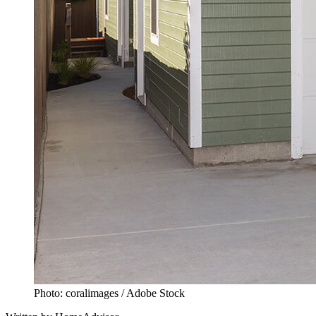
Photo: coralimages / Adobe Stock