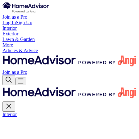
Join as a Pro
Log In
Sign Up
Interior
Exterior
Lawn & Garden
More
Articles & Advice
Join as a Pro
Interior