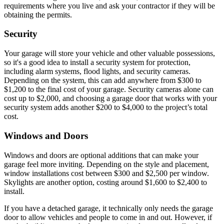
requirements where you live and ask your contractor if they will be
obtaining the permits.
Security
Your garage will store your vehicle and other valuable possessions,
so it's a good idea to install a security system for protection,
including alarm systems, flood lights, and security cameras.
Depending on the system, this can add anywhere from $300 to
$1,200 to the final cost of your garage. Security cameras alone can
cost up to $2,000, and choosing a garage door that works with your
security system adds another $200 to $4,000 to the project’s total
cost.
Windows and Doors
Windows and doors are optional additions that can make your
garage feel more inviting. Depending on the style and placement,
window installations cost between $300 and $2,500 per window.
Skylights are another option, costing around $1,600 to $2,400 to
install.
If you have a detached garage, it technically only needs the garage
door to allow vehicles and people to come in and out. However, if