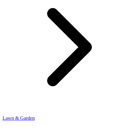
Lawn & Garden