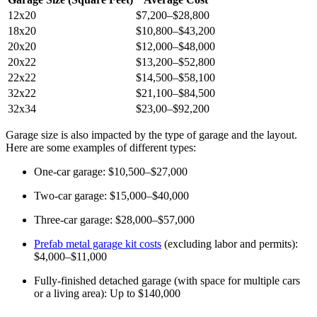
12x20
$7,200–$28,800
18x20
$10,800–$43,200
20x20
$12,000–$48,000
20x22
$13,200–$52,800
22x22
$14,500–$58,100
32x22
$21,100–$84,500
32x34
$23,00–$92,200
Garage size is also impacted by the type of garage and the layout.
Here are some examples of different types:
One-car garage: $10,500–$27,000
Two-car garage: $15,000–$40,000
Three-car garage: $28,000–$57,000
Prefab metal garage kit costs
(excluding labor and permits):
$4,000–$11,000
Fully-finished detached garage (with space for multiple cars
or a living area): Up to $140,000