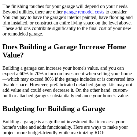
The finishing touches for your garage will depend on your needs.
Beyond utilities, there are other
garage remodel costs
to consider.
You can pay to have the garage’s interior painted, have flooring and
trim installed, or construct an entire living space on the level above.
These add-ons contribute significantly to the final cost of your new
or remodeled garage.
Does Building a Garage Increase Home
Value?
Building a garage can increase your home's value, and you can
expect a 60% to 70% return on investment when selling your home
—which may exceed 80% if the garage includes or is converted into
livable space. However, prefabricated detached garage kits may not
add value and could even decrease it. On the other hand, custom-
built or attached garages substantially enhance your home's value.
Budgeting for Building a Garage
Building a garage is a significant investment that increaess your
home's value and adds functionality. Here are ways to make your
project more budget-friendly while maximizing ROI: