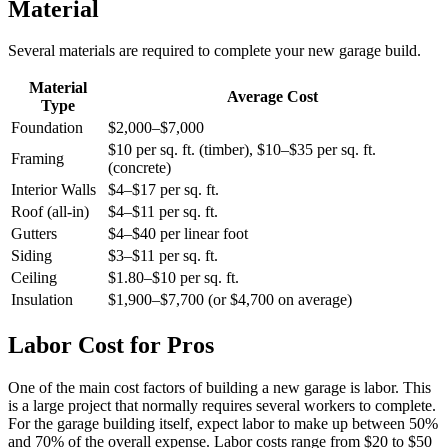
Material
Several materials are required to complete your new garage build.
Material
Average Cost
Type
Foundation
$2,000–$7,000
$10 per sq. ft. (timber), $10–$35 per sq. ft.
Framing
(concrete)
Interior Walls
$4–$17 per sq. ft.
Roof (all-in)
$4–$11 per sq. ft.
Gutters
$4–$40 per linear foot
Siding
$3–$11 per sq. ft.
Ceiling
$1.80–$10 per sq. ft.
Insulation
$1,900–$7,700 (or $4,700 on average)
Labor Cost for Pros
One of the main cost factors of building a new garage is labor. This
is a large project that normally requires several workers to complete.
For the garage building itself, expect labor to make up between 50%
and 70% of the overall expense. Labor costs range from $20 to $50