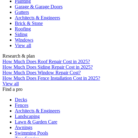
Painting
Garage & Garage Doors
Gutters
Architects & Engineers
Brick & Stone
Roofing
Siding
Windows
View all
Research & plan
How Much Does Roof Repair Cost in 2025?
How Much Does Siding Repair Cost in 2025?
How Much Does Window Repair Cost?
How Much Does Fence Installation Cost in 2025?
View all
Find a pro
Decks
Fences
Architects & Engineers
Landscaping
Lawn & Garden Care
Awnings
Swimming Pools