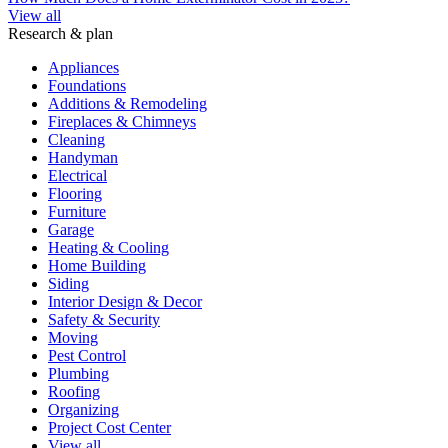
View all
Research & plan
Appliances
Foundations
Additions & Remodeling
Fireplaces & Chimneys
Cleaning
Handyman
Electrical
Flooring
Furniture
Garage
Heating & Cooling
Home Building
Siding
Interior Design & Decor
Safety & Security
Moving
Pest Control
Plumbing
Roofing
Organizing
Project Cost Center
View all