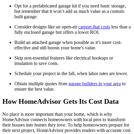
Opt for a prefabricated garage kit if you need basic storage,
but remember that it won’t add as much value as a custom-
built garage.
Consider designs like an open-air
carport that costs
less than a
fully enclosed garage but offers a lower ROI.
Build an attached garage when possible as it’s more cost-
effective and still boosts your home's value.
Skip non-essential features like electrical hookups or
insulation to save costs.
Schedule your project in the fall, when labor rates are lower.
Obtain multiple quotes from
garage builders in your area
to
ensure the best value.
How HomeAdvisor Gets Its Cost Data
No place is more important than your home, which is why
HomeAdvisor connects homeowners with local pros to transform
their houses into homes they love. To help homeowners prepare for
their next project, HomeAdvisor provides readers with accurate cost