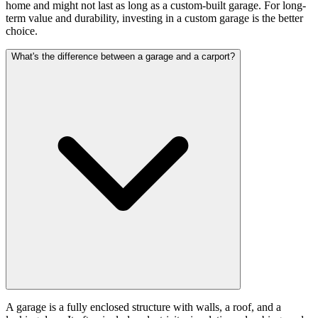
home and might not last as long as a custom-built garage. For long-
term value and durability, investing in a custom garage is the better
choice.
What's the difference between a garage and a carport?
A garage is a fully enclosed structure with walls, a roof, and a