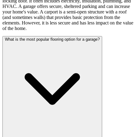
locking door. It often includes electricity, insulation, plumbing, and
HVAC. A garage offers secure, sheltered parking and can increase
your home's value. A carport is a semi-open structure with a roof
(and sometimes walls) that provides basic protection from the
elements. However, it is less secure and has less impact on the value
of the home.
What is the most popular flooring option for a garage?