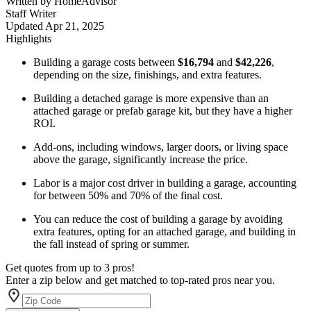
Written by
HomeAdvisor
Staff Writer
Updated
Apr 21, 2025
Highlights
Building a garage costs between
$16,794
and
$42,226
,
depending on the size, finishings, and extra features.
Building a detached garage is more expensive than an
attached garage or prefab garage kit, but they have a higher
ROI.
Add-ons, including windows, larger doors, or living space
above the garage, significantly increase the price.
Labor is a major cost driver in building a garage, accounting
for between 50% and 70% of the final cost.
You can reduce the cost of building a garage by avoiding
extra features, opting for an attached garage, and building in
the fall instead of spring or summer.
Get quotes from up to 3 pros!
Enter a zip below and get matched to top-rated pros near you.