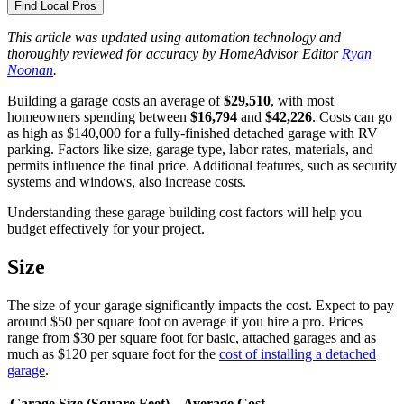
Find Local Pros
This article was updated using automation technology and
thoroughly reviewed for accuracy by HomeAdvisor Editor
Ryan
Noonan
.
Building a garage costs an average of
$29,510
, with most
homeowners spending between
$16,794
and
$42,226
. Costs can go
as high as $140,000 for a fully-finished detached garage with RV
parking. Factors like size, garage type, labor rates, materials, and
permits influence the final price. Additional features, such as security
systems and windows, also increase costs.
Understanding these garage building cost factors will help you
budget effectively for your project.
Size
The size of your garage significantly impacts the cost. Expect to pay
around $50 per square foot on average if you hire a pro. Prices
range from $30 per square foot for basic, attached garages and as
much as $120 per square foot for the
cost of installing a detached
garage
.
Garage Size (Square Feet)
Average Cost