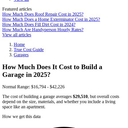
Featured articles
How Much Does Roof Repair Cost in 2025?
How Much Does a Home Exterminator Cost in 2025?
How Much Does Fill Dirt Cost in 2024?
How Much Are Handyperson Hourly Rates?
View all articles
Home
True Cost Guide
Garages
How Much Does It Cost to Build a
Garage in 2025?
Normal Range:
$16,794 - $42,226
The cost of building a garage averages
$29,510
, but overall costs
depend on the size, materials, and whether you include a living
space like an apartment.
How we get this data