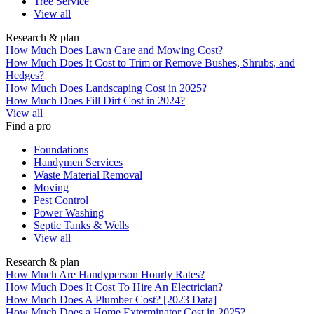
Tree Service
View all
Research & plan
How Much Does Lawn Care and Mowing Cost?
How Much Does It Cost to Trim or Remove Bushes, Shrubs, and
Hedges?
How Much Does Landscaping Cost in 2025?
How Much Does Fill Dirt Cost in 2024?
View all
Find a pro
Foundations
Handymen Services
Waste Material Removal
Moving
Pest Control
Power Washing
Septic Tanks & Wells
View all
Research & plan
How Much Are Handyperson Hourly Rates?
How Much Does It Cost To Hire An Electrician?
How Much Does A Plumber Cost? [2023 Data]
How Much Does a Home Exterminator Cost in 2025?