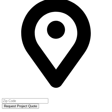
Request Project Quote