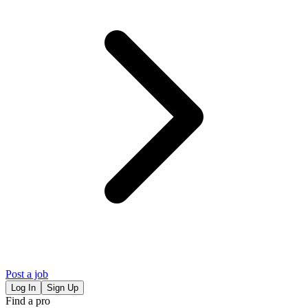
Post a job
Log In
Sign Up
Find a pro