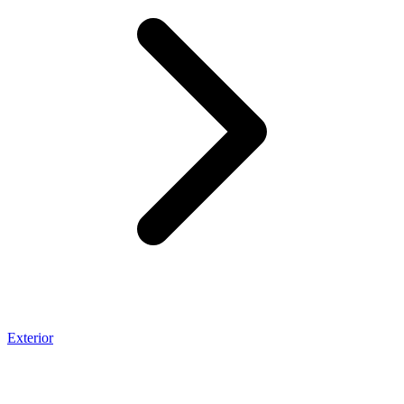
Exterior