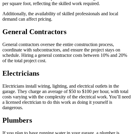
per square foot, reflecting the skilled work required.
Additionally, the availability of skilled professionals and local
demand can affect pricing.
General Contractors
General contractors oversee the entire construction process,
coordinate with subcontractors, and ensure the project stays on
schedule. Hiring a general contractor costs between 10% and 20%
of the total project cost.
Electricians
Electricians install wiring, lighting, and electrical outlets in the
garage. They charge an average of $50 to $100 per hour, with total
costs varying with the complexity of the electrical work. You’ll need
a licensed electrician to do this work as doing it yourself is
dangerous.
Plumbers
If you plan to have running water in your garage, a plumber is