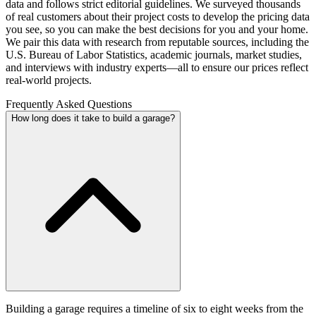
data and follows strict editorial guidelines. We surveyed thousands
of real customers about their project costs to develop the pricing data
you see, so you can make the best decisions for you and your home.
We pair this data with research from reputable sources, including the
U.S. Bureau of Labor Statistics, academic journals, market studies,
and interviews with industry experts—all to ensure our prices reflect
real-world projects.
Frequently Asked Questions
How long does it take to build a garage?
Building a garage requires a timeline of six to eight weeks from the