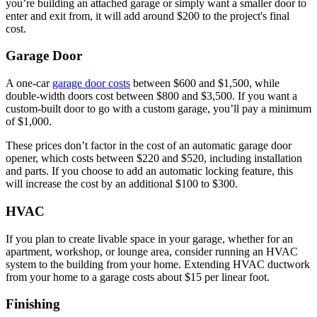
you’re building an attached garage or simply want a smaller door to
enter and exit from, it will add around $200 to the project's final
cost.
Garage Door
A one-car
garage door costs
between $600 and $1,500, while
double-width doors cost between $800 and $3,500. If you want a
custom-built door to go with a custom garage, you’ll pay a minimum
of $1,000.
These prices don’t factor in the cost of an automatic garage door
opener, which costs between $220 and $520, including installation
and parts. If you choose to add an automatic locking feature, this
will increase the cost by an additional $100 to $300.
HVAC
If you plan to create livable space in your garage, whether for an
apartment, workshop, or lounge area, consider running an HVAC
system to the building from your home. Extending HVAC ductwork
from your home to a garage costs about $15 per linear foot.
Finishing