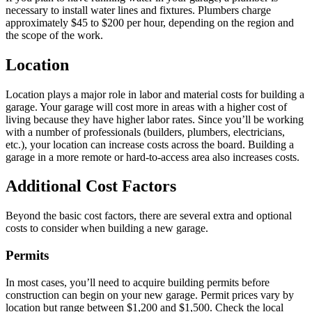
necessary to install water lines and fixtures. Plumbers charge
approximately $45 to $200 per hour, depending on the region and
the scope of the work.
Location
Location plays a major role in labor and material costs for building a
garage. Your garage will cost more in areas with a higher cost of
living because they have higher labor rates. Since you’ll be working
with a number of professionals (builders, plumbers, electricians,
etc.), your location can increase costs across the board. Building a
garage in a more remote or hard-to-access area also increases costs.
Additional Cost Factors
Beyond the basic cost factors, there are several extra and optional
costs to consider when building a new garage.
Permits
In most cases, you’ll need to acquire building permits before
construction can begin on your new garage. Permit prices vary by
location but range between $1,200 and $1,500. Check the local