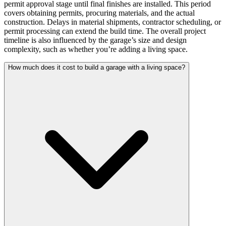
permit approval stage until final finishes are installed. This period
covers obtaining permits, procuring materials, and the actual
construction. Delays in material shipments, contractor scheduling, or
permit processing can extend the build time. The overall project
timeline is also influenced by the garage’s size and design
complexity, such as whether you’re adding a living space.
How much does it cost to build a garage with a living space?