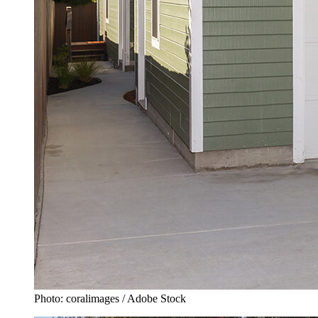
Photo: coralimages / Adobe Stock