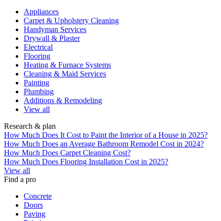
Appliances
Carpet & Upholstery Cleaning
Handyman Services
Drywall & Plaster
Electrical
Flooring
Heating & Furnace Systems
Cleaning & Maid Services
Painting
Plumbing
Additions & Remodeling
View all
Research & plan
How Much Does It Cost to Paint the Interior of a House in 2025?
How Much Does an Average Bathroom Remodel Cost in 2024?
How Much Does Carpet Cleaning Cost?
How Much Does Flooring Installation Cost in 2025?
View all
Find a pro
Concrete
Doors
Paving