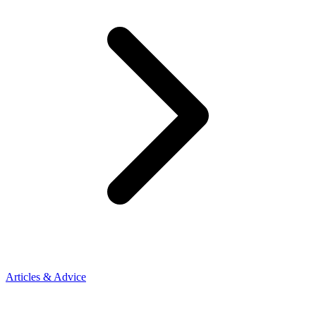
Articles & Advice