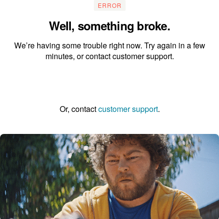
ERROR
Well, something broke.
We’re having some trouble right now. Try again in a few
minutes, or contact customer support.
Go to the homepage
Or, contact
customer support
.