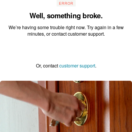
ERROR
Well, something broke.
We’re having some trouble right now. Try again in a few
minutes, or contact customer support.
Go to the homepage
Or, contact
customer support
.