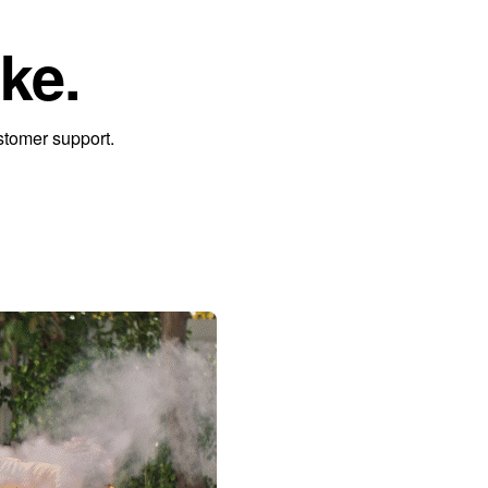
ke.
stomer support.