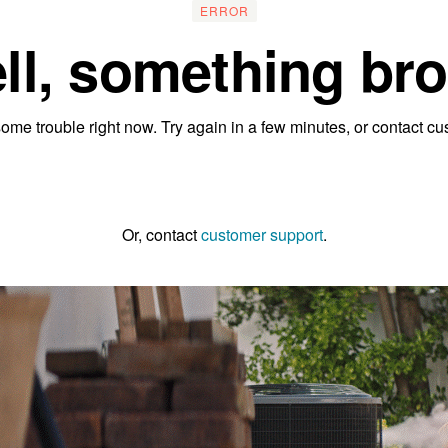
ERROR
ll, something bro
ome trouble right now. Try again in a few minutes, or contact cu
Go to the homepage
Or, contact
customer support
.