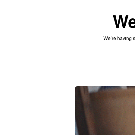
We
We’re having s