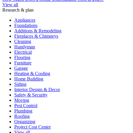
View all
Research & plan
Appliances
Foundations
Additions & Remodeling
Fireplaces & Chimneys
Cleaning
Handyman
Electrical
Flooring
Furniture
Garage
Heating & Cooling
Home Building
Siding
Interior Design & Decor
Safety & Security
Moving
Pest Control
Plumbing
Roofing
Organizing
Project Cost Center
View all