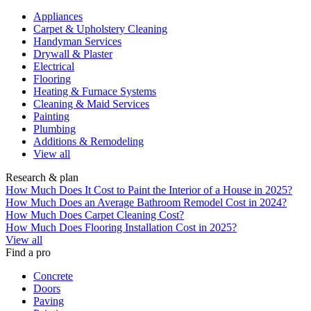
Appliances
Carpet & Upholstery Cleaning
Handyman Services
Drywall & Plaster
Electrical
Flooring
Heating & Furnace Systems
Cleaning & Maid Services
Painting
Plumbing
Additions & Remodeling
View all
Research & plan
How Much Does It Cost to Paint the Interior of a House in 2025?
How Much Does an Average Bathroom Remodel Cost in 2024?
How Much Does Carpet Cleaning Cost?
How Much Does Flooring Installation Cost in 2025?
View all
Find a pro
Concrete
Doors
Paving