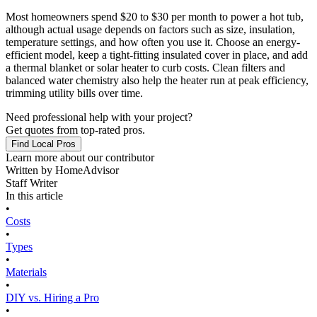
Most homeowners spend $20 to $30 per month to power a hot tub,
although actual usage depends on factors such as size, insulation,
temperature settings, and how often you use it. Choose an energy-
efficient model, keep a tight-fitting insulated cover in place, and add
a thermal blanket or solar heater to curb costs. Clean filters and
balanced water chemistry also help the heater run at peak efficiency,
trimming utility bills over time.
Need professional help with your project?
Get quotes from top-rated pros.
Find Local Pros
Learn more about our contributor
Written by
HomeAdvisor
Staff Writer
In this article
•
Costs
•
Types
•
Materials
•
DIY vs. Hiring a Pro
•