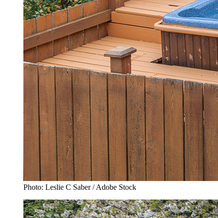
Photo: Leslie C Saber / Adobe Stock