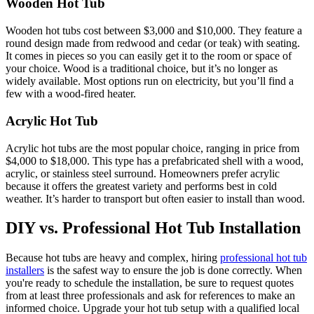
Wooden Hot Tub
Wooden hot tubs cost between $3,000 and $10,000. They feature a
round design made from redwood and cedar (or teak) with seating.
It comes in pieces so you can easily get it to the room or space of
your choice. Wood is a traditional choice, but it’s no longer as
widely available. Most options run on electricity, but you’ll find a
few with a wood-fired heater.
Acrylic Hot Tub
Acrylic hot tubs are the most popular choice, ranging in price from
$4,000 to $18,000. This type has a prefabricated shell with a wood,
acrylic, or stainless steel surround. Homeowners prefer acrylic
because it offers the greatest variety and performs best in cold
weather. It’s harder to transport but often easier to install than wood.
DIY vs. Professional Hot Tub Installation
Because hot tubs are heavy and complex, hiring
professional hot tub
installers
is the safest way to ensure the job is done correctly. When
you're ready to schedule the installation, be sure to request quotes
from at least three professionals and ask for references to make an
informed choice. Upgrade your hot tub setup with a qualified local