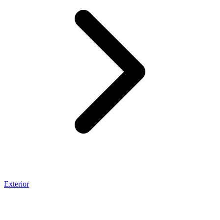
Exterior