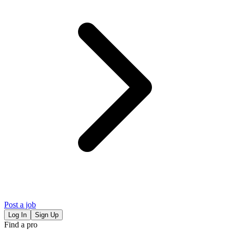
Post a job
Log In
Sign Up
Find a pro