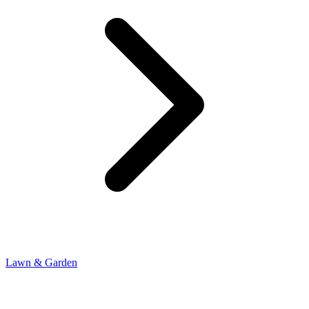
Lawn & Garden