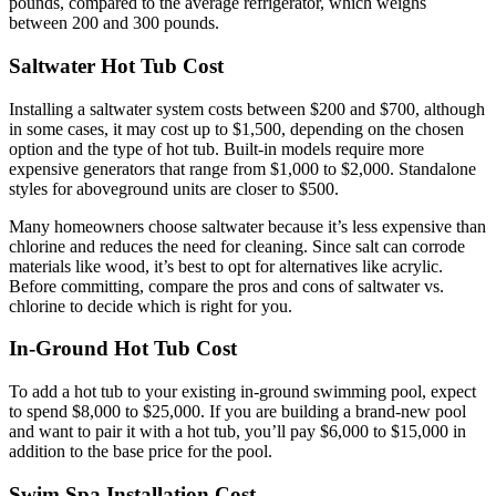
pounds, compared to the average refrigerator, which weighs
between 200 and 300 pounds.
Saltwater Hot Tub Cost
Installing a saltwater system costs between $200 and $700, although
in some cases, it may cost up to $1,500, depending on the chosen
option and the type of hot tub. Built-in models require more
expensive generators that range from $1,000 to $2,000. Standalone
styles for aboveground units are closer to $500.
Many homeowners choose saltwater because it’s less expensive than
chlorine and reduces the need for cleaning. Since salt can corrode
materials like wood, it’s best to opt for alternatives like acrylic.
Before committing, compare the pros and cons of saltwater vs.
chlorine to decide which is right for you.
In-Ground Hot Tub Cost
To add a hot tub to your existing in-ground swimming pool, expect
to spend $8,000 to $25,000. If you are building a brand-new pool
and want to pair it with a hot tub, you’ll pay $6,000 to $15,000 in
addition to the base price for the pool.
Swim Spa Installation Cost