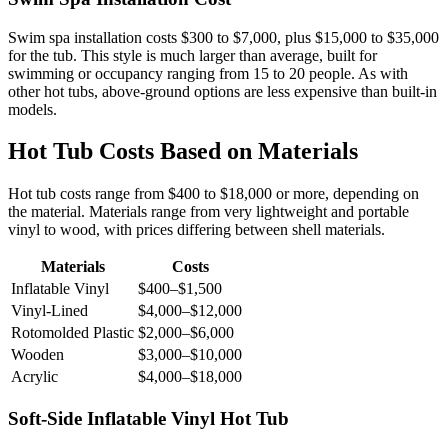
Swim spa installation costs $300 to $7,000, plus $15,000 to $35,000
for the tub. This style is much larger than average, built for
swimming or occupancy ranging from 15 to 20 people. As with
other hot tubs, above-ground options are less expensive than built-in
models.
Hot Tub Costs Based on Materials
Hot tub costs range from $400 to $18,000 or more, depending on
the material. Materials range from very lightweight and portable
vinyl to wood, with prices differing between shell materials.
Materials
Costs
Inflatable Vinyl
$400–$1,500
Vinyl-Lined
$4,000–$12,000
Rotomolded Plastic
$2,000–$6,000
Wooden
$3,000–$10,000
Acrylic
$4,000–$18,000
Soft-Side Inflatable Vinyl Hot Tub