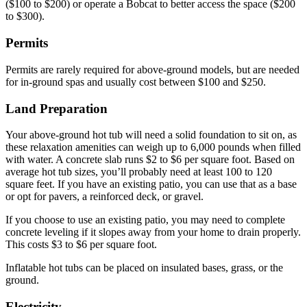
($100 to $200) or operate a Bobcat to better access the space ($200
to $300).
Permits
Permits are rarely required for above-ground models, but are needed
for in-ground spas and usually cost between $100 and $250.
Land Preparation
Your above-ground hot tub will need a solid foundation to sit on, as
these relaxation amenities can weigh up to 6,000 pounds when filled
with water. A concrete slab runs $2 to $6 per square foot. Based on
average hot tub sizes, you’ll probably need at least 100 to 120
square feet. If you have an existing patio, you can use that as a base
or opt for pavers, a reinforced deck, or gravel.
If you choose to use an existing patio, you may need to complete
concrete leveling if it slopes away from your home to drain properly.
This costs $3 to $6 per square foot.
Inflatable hot tubs can be placed on insulated bases, grass, or the
ground.
Electricity