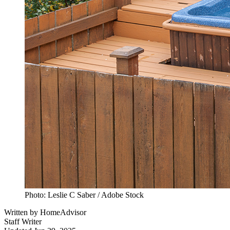
Photo: Leslie C Saber / Adobe Stock
Written by
HomeAdvisor
Staff Writer