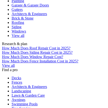
Painting
Garage & Garage Doors
Gutters
Architects & Engineers
Brick & Stone
Roofing
Siding
Windows
View all
Research & plan
How Much Does Roof Repair Cost in 2025?
How Much Does Siding Repair Cost in 2025?
How Much Does Window Repair Cost?
How Much Does Fence Installation Cost in 2025?
View all
Find a pro
Decks
Fences
Architects & Engineers
Landscaping
Lawn & Garden Care
Awnings
Swimming Pools