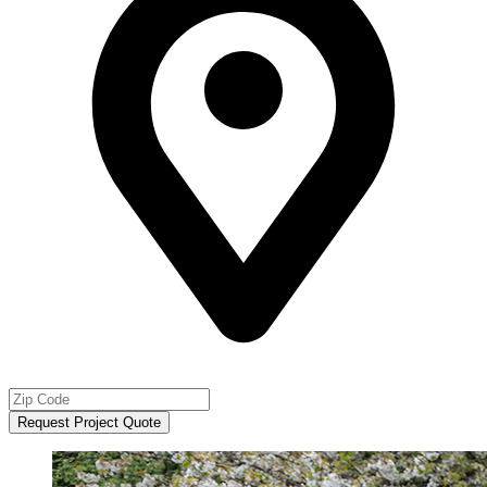
Request Project Quote