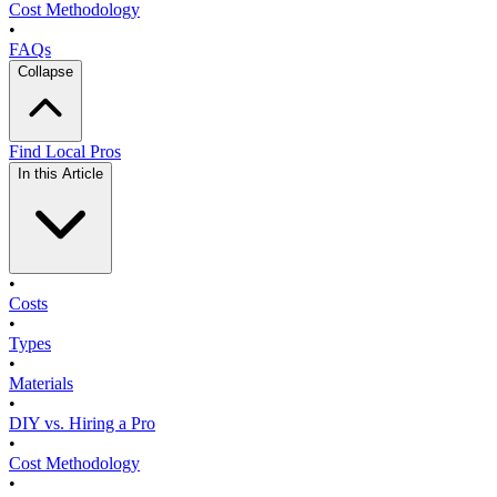
Cost Methodology
•
FAQs
Collapse
Find Local Pros
In this Article
•
Costs
•
Types
•
Materials
•
DIY vs. Hiring a Pro
•
Cost Methodology
•