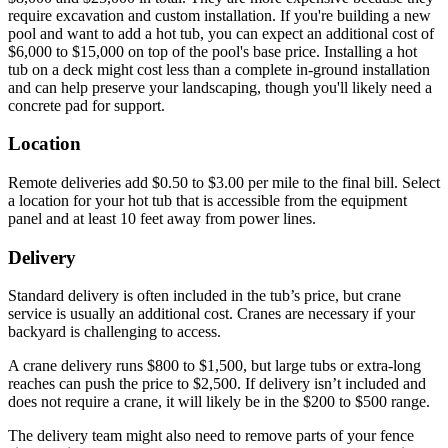
require excavation and custom installation. If you're building a new
pool and want to add a hot tub, you can expect an additional cost of
$6,000 to $15,000 on top of the pool's base price. Installing a hot
tub on a deck might cost less than a complete in-ground installation
and can help preserve your landscaping, though you'll likely need a
concrete pad for support.
Location
Remote deliveries add $0.50 to $3.00 per mile to the final bill. Select
a location for your hot tub that is accessible from the equipment
panel and at least 10 feet away from power lines.
Delivery
Standard delivery is often included in the tub’s price, but crane
service is usually an additional cost. Cranes are necessary if your
backyard is challenging to access.
A crane delivery runs $800 to $1,500, but large tubs or extra-long
reaches can push the price to $2,500. If delivery isn’t included and
does not require a crane, it will likely be in the $200 to $500 range.
The delivery team might also need to remove parts of your fence