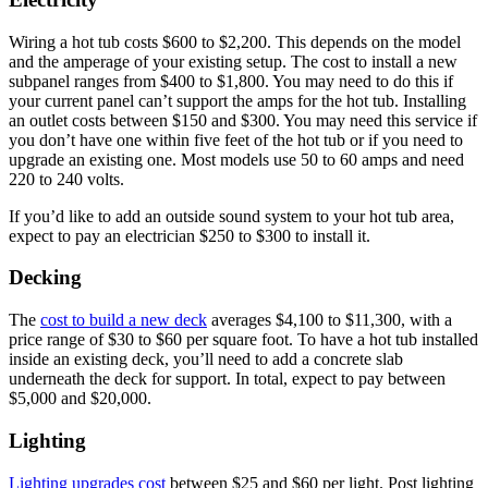
Wiring a hot tub costs $600 to $2,200. This depends on the model
and the amperage of your existing setup. The cost to install a new
subpanel ranges from $400 to $1,800. You may need to do this if
your current panel can’t support the amps for the hot tub. Installing
an outlet costs between $150 and $300. You may need this service if
you don’t have one within five feet of the hot tub or if you need to
upgrade an existing one. Most models use 50 to 60 amps and need
220 to 240 volts.
If you’d like to add an outside sound system to your hot tub area,
expect to pay an electrician $250 to $300 to install it.
Decking
The
cost to build a new deck
averages $4,100 to $11,300, with a
price range of $30 to $60 per square foot. To have a hot tub installed
inside an existing deck, you’ll need to add a concrete slab
underneath the deck for support. In total, expect to pay between
$5,000 and $20,000.
Lighting
Lighting upgrades cost
between $25 and $60 per light. Post lighting