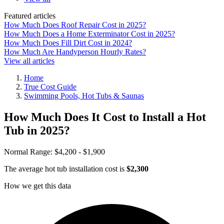
Featured articles
How Much Does Roof Repair Cost in 2025?
How Much Does a Home Exterminator Cost in 2025?
How Much Does Fill Dirt Cost in 2024?
How Much Are Handyperson Hourly Rates?
View all articles
Home
True Cost Guide
Swimming Pools, Hot Tubs & Saunas
How Much Does It Cost to Install a Hot
Tub in 2025?
Normal Range:
$4,200 - $1,900
The average hot tub installation cost is
$2,300
How we get this data