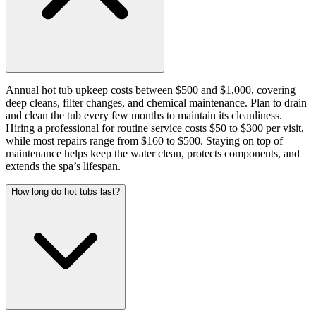
Annual hot tub upkeep costs between $500 and $1,000, covering
deep cleans, filter changes, and chemical maintenance. Plan to drain
and clean the tub every few months to maintain its cleanliness.
Hiring a professional for routine service costs $50 to $300 per visit,
while most repairs range from $160 to $500. Staying on top of
maintenance helps keep the water clean, protects components, and
extends the spa’s lifespan.
How long do hot tubs last?