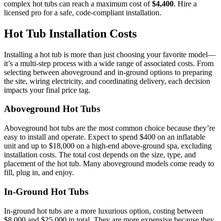
complex hot tubs can reach a maximum cost of
$4,400
. Hire a
licensed pro for a safe, code-compliant installation.
Hot Tub Installation Costs
Installing a hot tub is more than just choosing your favorite model—
it’s a multi-step process with a wide range of associated costs. From
selecting between aboveground and in-ground options to preparing
the site, wiring electricity, and coordinating delivery, each decision
impacts your final price tag.
Aboveground Hot Tubs
Aboveground hot tubs are the most common choice because they’re
easy to install and operate. Expect to spend $400 on an inflatable
unit and up to $18,000 on a high-end above-ground spa, excluding
installation costs. The total cost depends on the size, type, and
placement of the hot tub. Many aboveground models come ready to
fill, plug in, and enjoy.
In-Ground Hot Tubs
In-ground hot tubs are a more luxurious option, costing between
$8,000 and $25,000 in total. They are more expensive because they