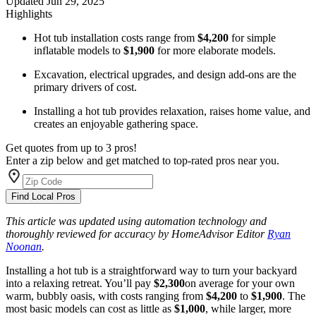
Updated
Jun 29, 2025
Highlights
Hot tub installation costs range from
$4,200
for simple
inflatable models to
$1,900
for more elaborate models.
Excavation, electrical upgrades, and design add-ons are the
primary drivers of cost.
Installing a hot tub provides relaxation, raises home value, and
creates an enjoyable gathering space.
Get quotes from up to 3 pros!
Enter a zip below and get matched to top-rated pros near you.
Find Local Pros
This article was updated using automation technology and
thoroughly reviewed for accuracy by HomeAdvisor Editor
Ryan
Noonan
.
Installing a hot tub is a straightforward way to turn your backyard
into a relaxing retreat. You’ll pay
$2,300
on average for your own
warm, bubbly oasis, with costs ranging from
$4,200
to
$1,900
. The
most basic models can cost as little as
$1,000
,
while larger, more