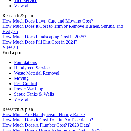
Tree Service
View all
Research & plan
How Much Does Lawn Care and Mowing Cost?
How Much Does It Cost to Trim or Remove Bushes, Shrubs, and
Hedges?
How Much Does Landscaping Cost in 2025?
How Much Does Fill Dirt Cost in 2024?
View all
Find a pro
Foundations
Handymen Services
Waste Material Removal
Moving
Pest Control
Power Washing
Septic Tanks & Wells
View all
Research & plan
How Much Are Handyperson Hourly Rates?
How Much Does It Cost To Hire An Electrician?
How Much Does A Plumber Cost? [2023 Data]
How Much Does a Home Exterminator Cost in 2025?