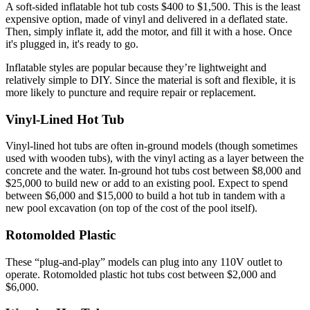
A soft-sided inflatable hot tub costs $400 to $1,500. This is the least
expensive option, made of vinyl and delivered in a deflated state.
Then, simply inflate it, add the motor, and fill it with a hose. Once
it's plugged in, it's ready to go.
Inflatable styles are popular because they’re lightweight and
relatively simple to DIY. Since the material is soft and flexible, it is
more likely to puncture and require repair or replacement.
Vinyl-Lined Hot Tub
Vinyl-lined hot tubs are often in-ground models (though sometimes
used with wooden tubs), with the vinyl acting as a layer between the
concrete and the water. In-ground hot tubs cost between $8,000 and
$25,000 to build new or add to an existing pool. Expect to spend
between $6,000 and $15,000 to build a hot tub in tandem with a
new pool excavation (on top of the cost of the pool itself).
Rotomolded Plastic
These “plug-and-play” models can plug into any 110V outlet to
operate. Rotomolded plastic hot tubs cost between $2,000 and
$6,000.