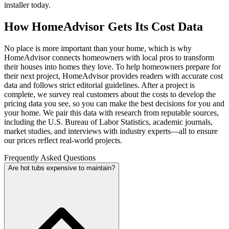
installer today.
How HomeAdvisor Gets Its Cost Data
No place is more important than your home, which is why
HomeAdvisor connects homeowners with local pros to transform
their houses into homes they love. To help homeowners prepare for
their next project, HomeAdvisor provides readers with accurate cost
data and follows strict editorial guidelines. After a project is
complete, we survey real customers about the costs to develop the
pricing data you see, so you can make the best decisions for you and
your home. We pair this data with research from reputable sources,
including the U.S. Bureau of Labor Statistics, academic journals,
market studies, and interviews with industry experts—all to ensure
our prices reflect real-world projects.
Frequently Asked Questions
Are hot tubs expensive to maintain?