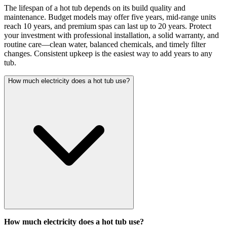
The lifespan of a hot tub depends on its build quality and
maintenance. Budget models may offer five years, mid-range units
reach 10 years, and premium spas can last up to 20 years. Protect
your investment with professional installation, a solid warranty, and
routine care—clean water, balanced chemicals, and timely filter
changes. Consistent upkeep is the easiest way to add years to any
tub.
How much electricity does a hot tub use?
How much electricity does a hot tub use?