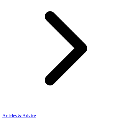
Articles & Advice