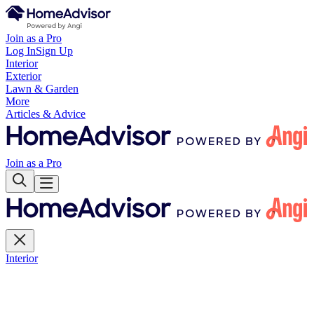
Join as a Pro
Log In
Sign Up
Interior
Exterior
Lawn & Garden
More
Articles & Advice
Join as a Pro
Interior