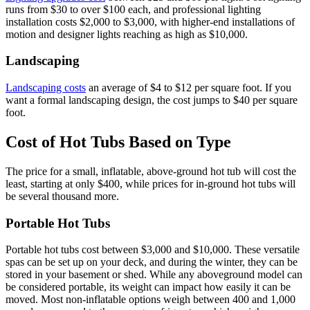
runs from $30 to over $100 each, and professional lighting
installation costs $2,000 to $3,000, with higher-end installations of
motion and designer lights reaching as high as $10,000.
Landscaping
Landscaping costs
an average of $4 to $12 per square foot. If you
want a formal landscaping design, the cost jumps to $40 per square
foot.
Cost of Hot Tubs Based on Type
The price for a small, inflatable, above-ground hot tub will cost the
least, starting at only $400, while prices for in-ground hot tubs will
be several thousand more.
Portable Hot Tubs
Portable hot tubs cost between $3,000 and $10,000. These versatile
spas can be set up on your deck, and during the winter, they can be
stored in your basement or shed. While any aboveground model can
be considered portable, its weight can impact how easily it can be
moved. Most non-inflatable options weigh between 400 and 1,000