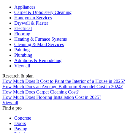
Appliances
Carpet & Upholstery Cleaning
Handyman Services
Drywall & Plaster
Electrical
Flooring
Heating & Furnace Systems
Cleaning & Maid Services
Painting
Plumbing
Additions & Remodeling
View all
Research & plan
How Much Does It Cost to Paint the Interior of a House in 2025?
How Much Does an Average Bathroom Remodel Cost in 2024?
How Much Does Carpet Cleaning Cost?
How Much Does Flooring Installation Cost in 2025?
View all
Find a pro
Concrete
Doors
Paving