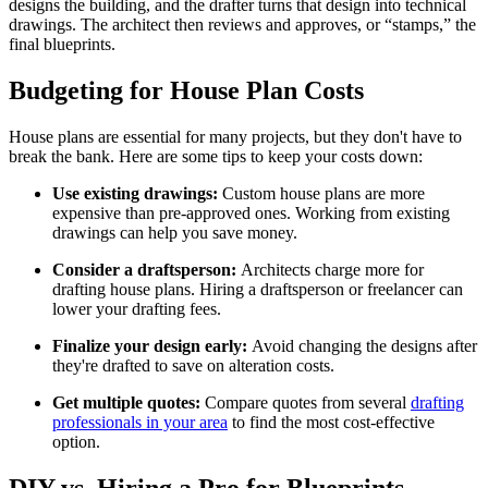
designs the building, and the drafter turns that design into technical
drawings. The architect then reviews and approves, or “stamps,” the
final blueprints.
Budgeting for House Plan Costs
House plans are essential for many projects, but they don't have to
break the bank. Here are some tips to keep your costs down:
Use existing drawings:
Custom house plans are more
expensive than pre-approved ones. Working from existing
drawings can help you save money.
Consider a draftsperson:
Architects charge more for
drafting house plans. Hiring a draftsperson or freelancer can
lower your drafting fees.
Finalize your design early:
Avoid changing the designs after
they're drafted to save on alteration costs.
Get multiple quotes:
Compare quotes from several
drafting
professionals in your area
to find the most cost-effective
option.