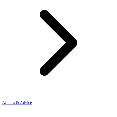
Articles & Advice