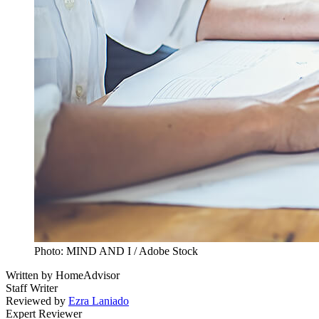
Photo: MIND AND I / Adobe Stock
Written by
HomeAdvisor
Staff Writer
Reviewed by
Ezra Laniado
Expert Reviewer