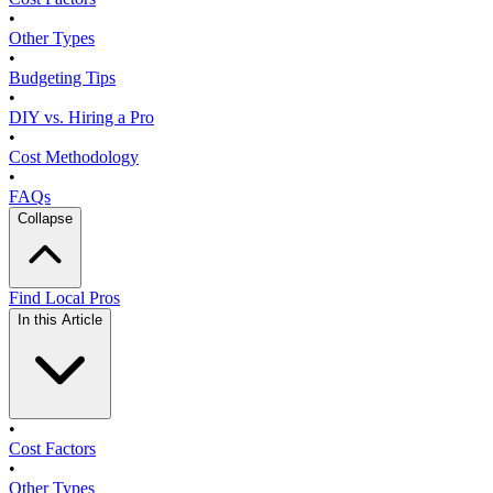
•
Other Types
•
Budgeting Tips
•
DIY vs. Hiring a Pro
•
Cost Methodology
•
FAQs
Collapse
Find Local Pros
In this Article
•
Cost Factors
•
Other Types