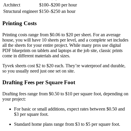
Architect
$100–$200 per hour
Structural engineer
$150–$250 an hour
Printing Costs
Printing costs range from $0.06 to $20 per sheet. For an average
house, you will have 10 sheets per level, and a complete set includes
all the sheets for your entire project. While many pros use digital
PDF blueprints on tablets and laptops at the job site, classic prints
come in different materials and sizes.
Tyvek sheets cost $2 to $20 each. They’re waterproof and durable,
so you usually need just one set on site.
Drafting Fees per Square Foot
Drafting fees range from $0.50 to $10 per square foot, depending on
your project:
For basic or small additions, expect rates between $0.50 and
$3 per square foot.
Standard home plans range from $3 to $5 per square foot.