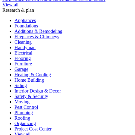
View all
Research & plan
Appliances
Foundations
Additions & Remodeling
Fireplaces & Chimneys
Cleaning
Handyman
Electrical
Flooring
Furniture
Garage
Heating & Cooling
Home Building
Siding
Interior Design & Decor
Safety & Security
Moving
Pest Control
Plumbing
Roofing
Organizing
Project Cost Center
View all