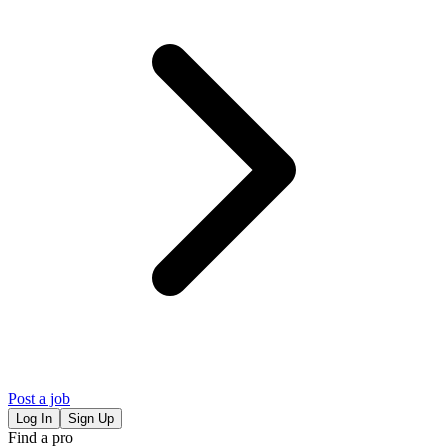
Post a job
Log In
Sign Up
Find a pro