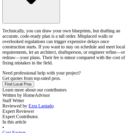
Technically, you can draw your own blueprints, but drafting an
accurate, code-ready plan is a tall order. Misplaced walls or
overlooked regulations can trigger expensive delays once
construction starts. If you want to stay on schedule and meet local
requirements, let an architect, draftsperson, or engineer refine—or
redraw—your plans. Their fee is minor compared with the cost of
fixing mistakes in the field.
Need professional help with your project?
Get quotes from top-rated pros.
Find Local Pros
Learn more about our contributors
Written by
HomeAdvisor
Staff Writer
Reviewed by
Ezra Laniado
Expert Reviewer
Expert Contributor.
In this article
•
Cost Factors