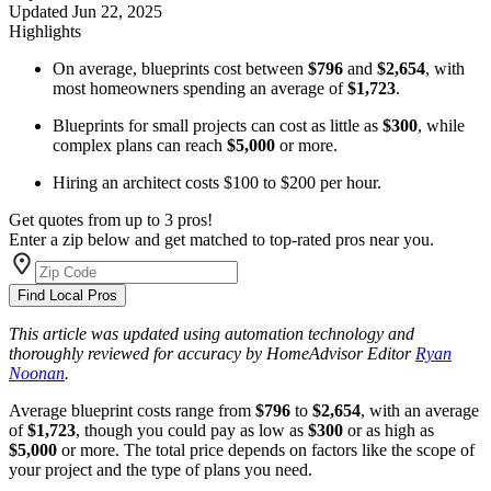
Updated
Jun 22, 2025
Highlights
On average, blueprints cost between
$796
and
$2,654
, with
most homeowners spending an average of
$1,723
.
Blueprints for small projects can cost as little as
$300
, while
complex plans can reach
$5,000
or more.
Hiring an architect costs $100 to $200 per hour.
Get quotes from up to 3 pros!
Enter a zip below and get matched to top-rated pros near you.
Find Local Pros
This article was updated using automation technology and
thoroughly reviewed for accuracy by HomeAdvisor Editor
Ryan
Noonan
.
Average blueprint costs range from
$796
to
$2,654
, with an average
of
$1,723
, though you could pay as low as
$300
or as high as
$5,000
or more. The total price depends on factors like the scope of
your project and the type of plans you need.