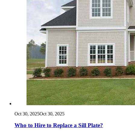
Oct 30, 2025
Oct 30, 2025
Who to Hire to Replace a Sill Plate?