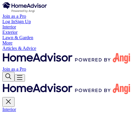
Join as a Pro
Log In
Sign Up
Interior
Exterior
Lawn & Garden
More
Articles & Advice
Join as a Pro
Interior