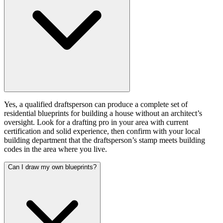
Yes, a qualified draftsperson can produce a complete set of
residential blueprints for building a house without an architect’s
oversight. Look for a drafting pro in your area with current
certification and solid experience, then confirm with your local
building department that the draftsperson’s stamp meets building
codes in the area where you live.
Can I draw my own blueprints?