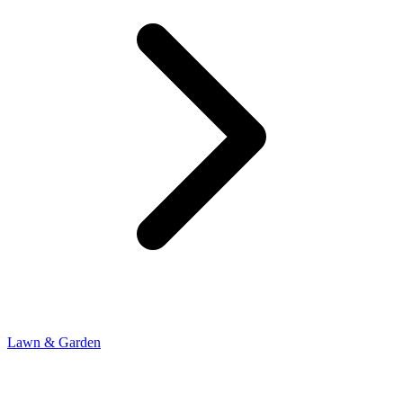
Lawn & Garden