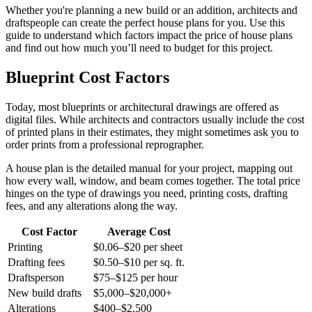
Whether you're planning a new build or an addition, architects and
draftspeople can create the perfect house plans for you. Use this
guide to understand which factors impact the price of house plans
and find out how much you’ll need to budget for this project.
Blueprint Cost Factors
Today, most blueprints or architectural drawings are offered as
digital files. While architects and contractors usually include the cost
of printed plans in their estimates, they might sometimes ask you to
order prints from a professional reprographer.
A house plan is the detailed manual for your project, mapping out
how every wall, window, and beam comes together. The total price
hinges on the type of drawings you need, printing costs, drafting
fees, and any alterations along the way.
Cost Factor
Average Cost
Printing
$0.06–$20 per sheet
Drafting fees
$0.50–$10 per sq. ft.
Draftsperson
$75–$125 per hour
New build drafts
$5,000–$20,000+
Alterations
$400–$2,500