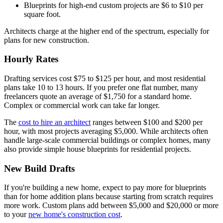
Blueprints for high-end custom projects are $6 to $10 per
square foot.
Architects charge at the higher end of the spectrum, especially for
plans for new construction.
Hourly Rates
Drafting services cost $75 to $125 per hour, and most residential
plans take 10 to 13 hours. If you prefer one flat number, many
freelancers quote an average of $1,750 for a standard home.
Complex or commercial work can take far longer.
The
cost to hire an architect
ranges between $100 and $200 per
hour, with most projects averaging $5,000. While architects often
handle large-scale commercial buildings or complex homes, many
also provide simple house blueprints for residential projects.
New Build Drafts
If you're building a new home, expect to pay more for blueprints
than for home addition plans because starting from scratch requires
more work. Custom plans add between $5,000 and $20,000 or more
to your
new home's construction cost
.