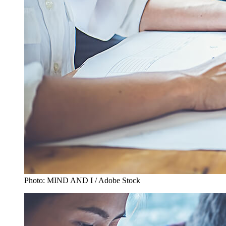
Photo: MIND AND I / Adobe Stock