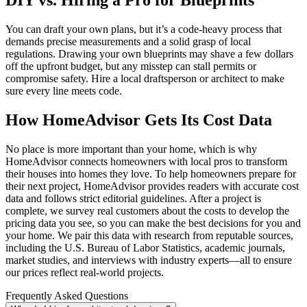
DIY vs. Hiring a Pro for Blueprints
You can draft your own plans, but it’s a code-heavy process that
demands precise measurements and a solid grasp of local
regulations. Drawing your own blueprints may shave a few dollars
off the upfront budget, but any misstep can stall permits or
compromise safety. Hire a local draftsperson or architect to make
sure every line meets code.
How HomeAdvisor Gets Its Cost Data
No place is more important than your home, which is why
HomeAdvisor connects homeowners with local pros to transform
their houses into homes they love. To help homeowners prepare for
their next project, HomeAdvisor provides readers with accurate cost
data and follows strict editorial guidelines. After a project is
complete, we survey real customers about the costs to develop the
pricing data you see, so you can make the best decisions for you and
your home. We pair this data with research from reputable sources,
including the U.S. Bureau of Labor Statistics, academic journals,
market studies, and interviews with industry experts—all to ensure
our prices reflect real-world projects.
Frequently Asked Questions