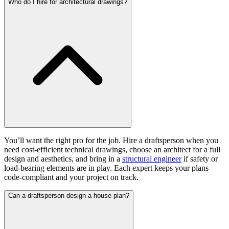
Who do I hire for architectural drawings?
You’ll want the right pro for the job. Hire a draftsperson when you
need cost-efficient technical drawings, choose an architect for a full
design and aesthetics, and bring in a
structural engineer
if safety or
load-bearing elements are in play. Each expert keeps your plans
code-compliant and your project on track.
Can a draftsperson design a house plan?