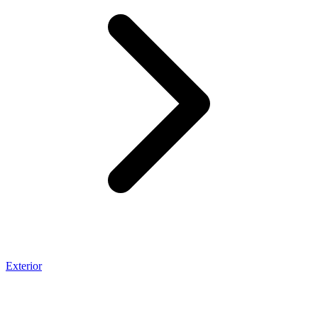
Exterior