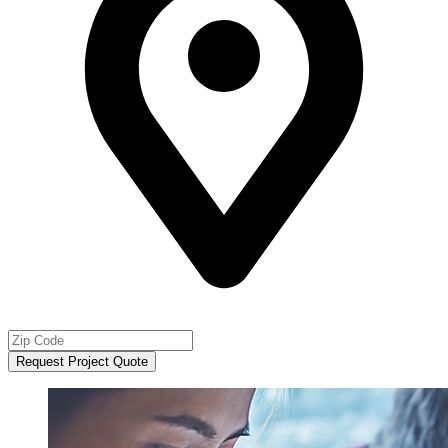
Request Project Quote