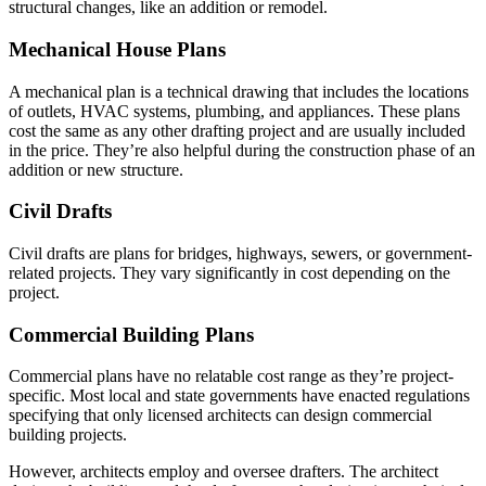
structural changes, like an addition or remodel.
Mechanical House Plans
A mechanical plan is a technical drawing that includes the locations
of outlets, HVAC systems, plumbing, and appliances. These plans
cost the same as any other drafting project and are usually included
in the price. They’re also helpful during the construction phase of an
addition or new structure.
Civil Drafts
Civil drafts are plans for bridges, highways, sewers, or government-
related projects. They vary significantly in cost depending on the
project.
Commercial Building Plans
Commercial plans have no relatable cost range as they’re project-
specific. Most local and state governments have enacted regulations
specifying that only licensed architects can design commercial
building projects.
However, architects employ and oversee drafters. The architect