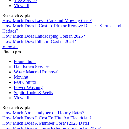
Tree Service
View all
Research & plan
How Much Does Lawn Care and Mowing Cost?
How Much Does It Cost to Trim or Remove Bushes, Shrubs, and
Hedges?
How Much Does Landscaping Cost in 2025?
How Much Does Fill Dirt Cost in 2024?
View all
Find a pro
Foundations
Handymen Services
Waste Material Removal
Moving
Pest Control
Power Washing
Septic Tanks & Wells
View all
Research & plan
How Much Are Handyperson Hourly Rates?
How Much Does It Cost To Hire An Electrician?
How Much Does A Plumber Cost? [2023 Data]
How Much Does a Home Exterminator Cost in 2025?