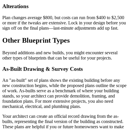
Alterations
Plan changes average $800, but costs can run from $400 to $2,500
or more if the tweaks are extensive. Lock in your design before you
sign off on the final plans—last-minute adjustments add up fast.
Other Blueprint Types
Beyond additions and new builds, you might encounter several
other types of blueprints that can be useful for your projects.
As-Built Drawing & Survey Costs
An "as-built" set of plans shows the existing building before any
new construction begins, while the proposed plans outline the scope
of work. As-builts serve as a benchmark of where your building
stands, so your architect can provide demolition, framing, and
foundation plans. For more extensive projects, you also need
mechanical, electrical, and plumbing plans.
Your architect can create an official record drawing from the as-
builts, representing the final version of the building as constructed.
These plans are helpful if you or future homeowners want to make