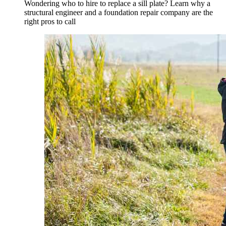
Wondering who to hire to replace a sill plate? Learn why a
structural engineer and a foundation repair company are the
right pros to call