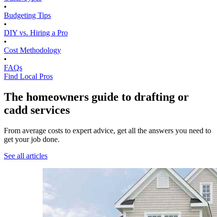
•
Budgeting Tips
•
DIY vs. Hiring a Pro
•
Cost Methodology
•
FAQs
Find Local Pros
The homeowners guide to drafting or
cadd services
From average costs to expert advice, get all the answers you need to
get your job done.
See all articles