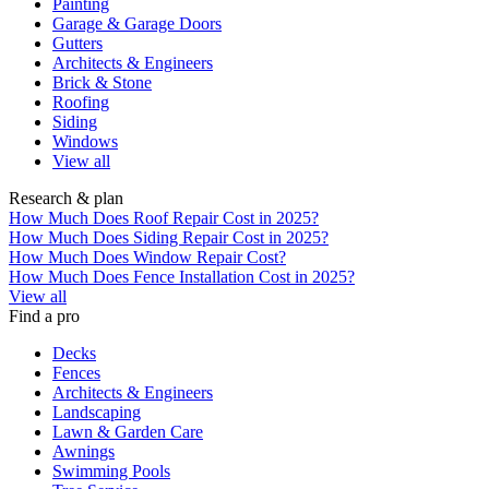
Painting
Garage & Garage Doors
Gutters
Architects & Engineers
Brick & Stone
Roofing
Siding
Windows
View all
Research & plan
How Much Does Roof Repair Cost in 2025?
How Much Does Siding Repair Cost in 2025?
How Much Does Window Repair Cost?
How Much Does Fence Installation Cost in 2025?
View all
Find a pro
Decks
Fences
Architects & Engineers
Landscaping
Lawn & Garden Care
Awnings
Swimming Pools