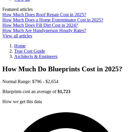
Featured articles
How Much Does Roof Repair Cost in 2025?
How Much Does a Home Exterminator Cost in 2025?
How Much Does Fill Dirt Cost in 2024?
How Much Are Handyperson Hourly Rates?
View all articles
Home
True Cost Guide
Architects & Engineers
How Much Do Blueprints Cost in 2025?
Normal Range:
$796 - $2,654
Blueprints cost an average of
$1,723
How we get this data