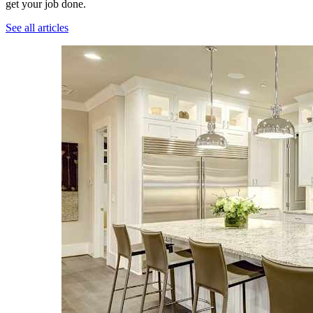
get your job done.
See all articles