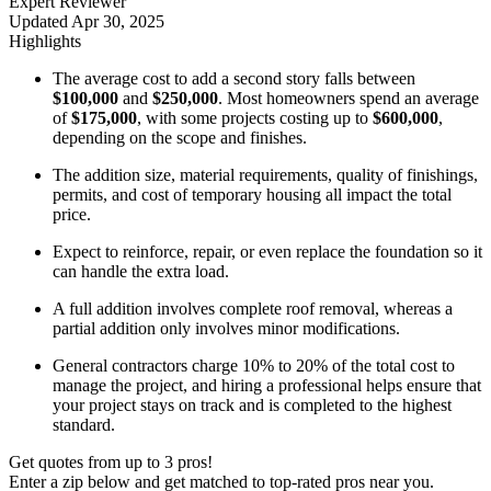
Expert Reviewer
Updated
Apr 30, 2025
Highlights
The average cost to add a second story falls between
$100,000
and
$250,000
. Most homeowners spend an average
of
$175,000
, with some projects costing up to
$600,000
,
depending on the scope and finishes.
The addition size, material requirements, quality of finishings,
permits, and cost of temporary housing all impact the total
price.
Expect to reinforce, repair, or even replace the foundation so it
can handle the extra load.
A full addition involves complete roof removal, whereas a
partial addition only involves minor modifications.
General contractors charge 10% to 20%
of the total cost to
manage the project, and hiring a professional helps ensure that
your project stays on track and is completed to the highest
standard.
Get quotes from up to 3 pros!
Enter a zip below and get matched to top-rated pros near you.