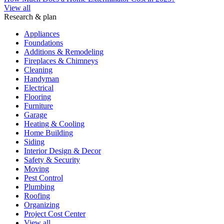
View all
Research & plan
Appliances
Foundations
Additions & Remodeling
Fireplaces & Chimneys
Cleaning
Handyman
Electrical
Flooring
Furniture
Garage
Heating & Cooling
Home Building
Siding
Interior Design & Decor
Safety & Security
Moving
Pest Control
Plumbing
Roofing
Organizing
Project Cost Center
View all