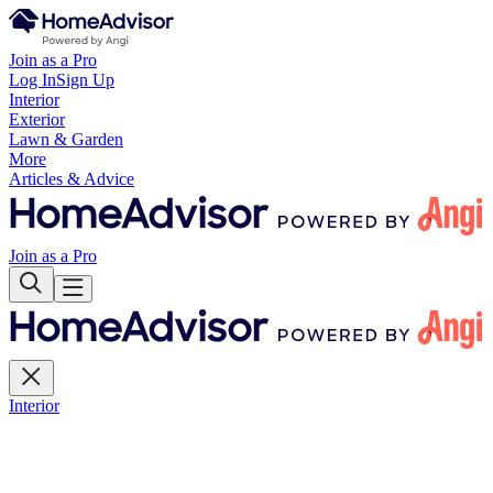
Join as a Pro
Log In
Sign Up
Interior
Exterior
Lawn & Garden
More
Articles & Advice
Join as a Pro
Interior