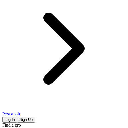
Post a job
Log In
Sign Up
Find a pro