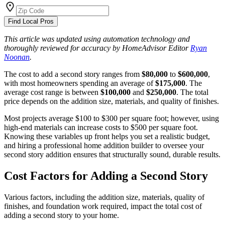
Find Local Pros
This article was updated using automation technology and
thoroughly reviewed for accuracy by HomeAdvisor Editor
Ryan
Noonan
.
The cost to add a second story ranges from
$80,000
to
$600,000
,
with most homeowners spending an average of
$175,000
. The
average cost range is between
$100,000
and
$250,000
. The total
price depends on the addition size, materials, and quality of finishes.
Most projects average $100 to $300 per square foot; however, using
high-end materials can increase costs to $500 per square foot.
Knowing these variables up front helps you set a realistic budget,
and hiring a professional home addition builder to oversee your
second story addition ensures that structurally sound, durable results.
Cost Factors for Adding a Second Story
Various factors, including the addition size, materials, quality of
finishes, and foundation work required, impact the total cost of
adding a second story to your home.