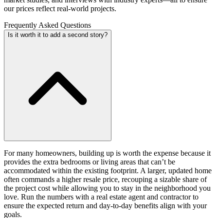
our prices reflect real-world projects.
Frequently Asked Questions
Is it worth it to add a second story?
For many homeowners, building up is worth the expense because it
provides the extra bedrooms or living areas that can’t be
accommodated within the existing footprint. A larger, updated home
often commands a higher resale price, recouping a sizable share of
the project cost while allowing you to stay in the neighborhood you
love. Run the numbers with a real estate agent and contractor to
ensure the expected return and day-to-day benefits align with your
goals.