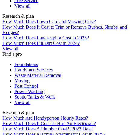
Tree Service
View all
Research & plan
How Much Does Lawn Care and Mowing Cost?
How Much Does It Cost to Trim or Remove Bushes, Shrubs, and
Hedges?
How Much Does Landscaping Cost in 2025?
How Much Does Fill Dirt Cost in 2024?
View all
Find a pro
Foundations
Handymen Services
Waste Material Removal
Moving
Pest Control
Power Washing
Septic Tanks & Wells
View all
Research & plan
How Much Are Handyperson Hourly Rates?
How Much Does It Cost To Hire An Electrician?
How Much Does A Plumber Cost? [2023 Data]
How Much Does a Home Exterminator Cost in 2025?