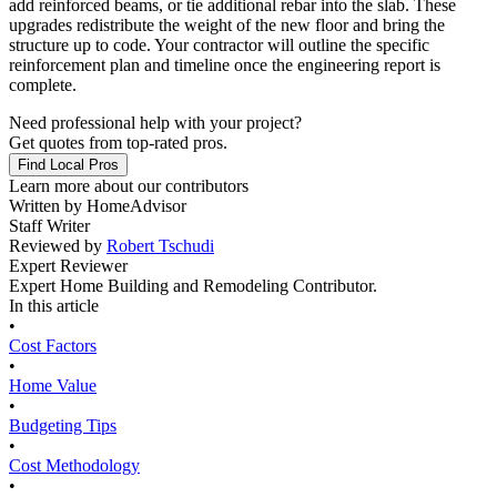
add reinforced beams, or tie additional rebar into the slab. These
upgrades redistribute the weight of the new floor and bring the
structure up to code. Your contractor will outline the specific
reinforcement plan and timeline once the engineering report is
complete.
Need professional help with your project?
Get quotes from top-rated pros.
Find Local Pros
Learn more about our contributors
Written by
HomeAdvisor
Staff Writer
Reviewed by
Robert Tschudi
Expert Reviewer
Expert Home Building and Remodeling Contributor.
In this article
•
Cost Factors
•
Home Value
•
Budgeting Tips
•
Cost Methodology
•