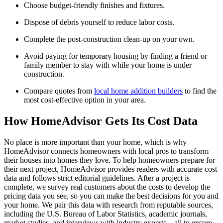
Choose budget-friendly finishes and fixtures.
Dispose of debris yourself to reduce labor costs.
Complete the post-construction clean-up on your own.
Avoid paying for temporary housing by finding a friend or
family member to stay with while your home is under
construction.
Compare quotes from
local home addition builders
to find the
most cost-effective option in your area.
How HomeAdvisor Gets Its Cost Data
No place is more important than your home, which is why
HomeAdvisor connects homeowners with local pros to transform
their houses into homes they love. To help homeowners prepare for
their next project, HomeAdvisor provides readers with accurate cost
data and follows strict editorial guidelines. After a project is
complete, we survey real customers about the costs to develop the
pricing data you see, so you can make the best decisions for you and
your home. We pair this data with research from reputable sources,
including the U.S. Bureau of Labor Statistics, academic journals,
market studies, and interviews with industry experts—all to ensure