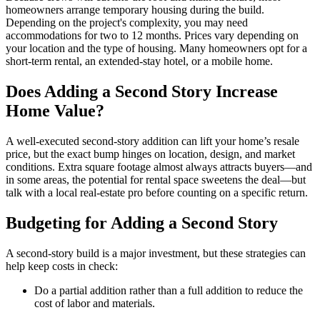
homeowners arrange temporary housing during the build.
Depending on the project's complexity, you may need
accommodations for two to 12 months. Prices vary depending on
your location and the type of housing. Many homeowners opt for a
short-term rental, an extended-stay hotel, or a mobile home.
Does Adding a Second Story Increase
Home Value?
A well-executed second-story addition can lift your home’s resale
price, but the exact bump hinges on location, design, and market
conditions. Extra square footage almost always attracts buyers—and
in some areas, the potential for rental space sweetens the deal—but
talk with a local real-estate pro before counting on a specific return.
Budgeting for Adding a Second Story
A second-story build is a major investment, but these strategies can
help keep costs in check:
Do a partial addition rather than a full addition to reduce the
cost of labor and materials.