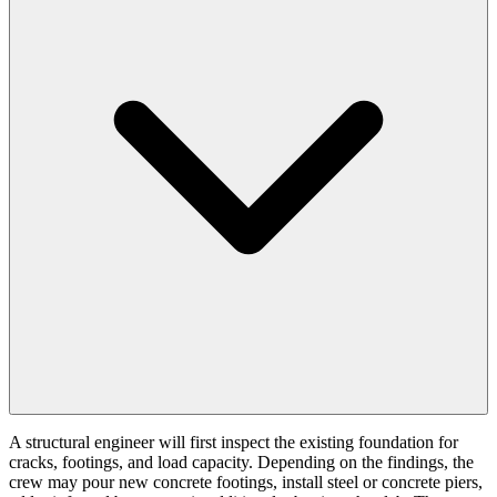
A structural engineer will first inspect the existing foundation for
cracks, footings, and load capacity. Depending on the findings, the
crew may pour new concrete footings, install steel or concrete piers,