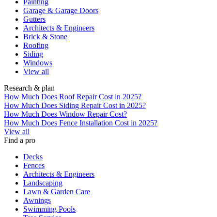
Painting
Garage & Garage Doors
Gutters
Architects & Engineers
Brick & Stone
Roofing
Siding
Windows
View all
Research & plan
How Much Does Roof Repair Cost in 2025?
How Much Does Siding Repair Cost in 2025?
How Much Does Window Repair Cost?
How Much Does Fence Installation Cost in 2025?
View all
Find a pro
Decks
Fences
Architects & Engineers
Landscaping
Lawn & Garden Care
Awnings
Swimming Pools