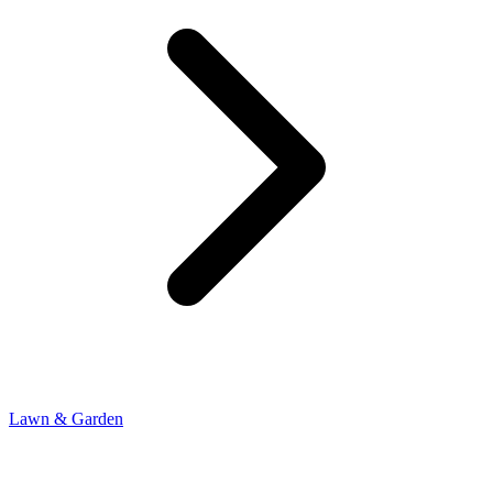
Lawn & Garden