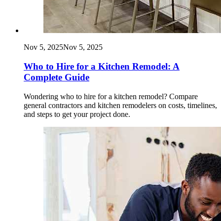
Nov 5, 2025
Nov 5, 2025
Who to Hire for a Kitchen Remodel: A
Complete Guide
Wondering who to hire for a kitchen remodel? Compare
general contractors and kitchen remodelers on costs, timelines,
and steps to get your project done.