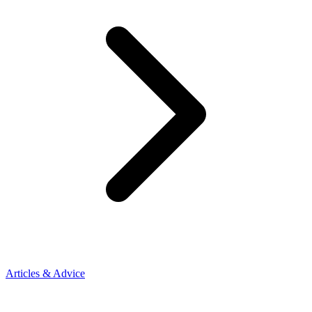
Articles & Advice