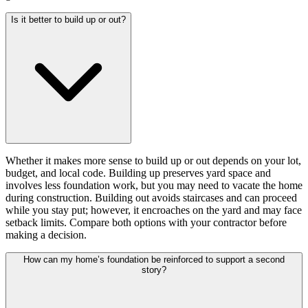
Is it better to build up or out?
Whether it makes more sense to build up or out depends on your lot,
budget, and local code. Building up preserves yard space and
involves less foundation work, but you may need to vacate the home
during construction. Building out avoids staircases and can proceed
while you stay put; however, it encroaches on the yard and may face
setback limits. Compare both options with your contractor before
making a decision.
How can my home’s foundation be reinforced to support a second
story?