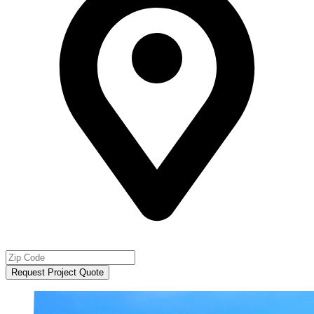
Request Project Quote