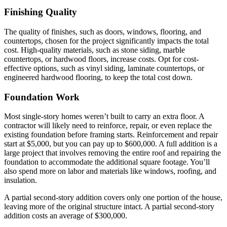
Finishing Quality
The quality of finishes, such as doors, windows, flooring, and
countertops, chosen for the project significantly impacts the total
cost. High-quality materials, such as stone siding, marble
countertops, or hardwood floors, increase costs. Opt for cost-
effective options, such as vinyl siding, laminate countertops, or
engineered hardwood flooring, to keep the total cost down.
Foundation Work
Most single-story homes weren’t built to carry an extra floor. A
contractor will likely need to reinforce, repair, or even replace the
existing foundation before framing starts. Reinforcement and repair
start at $5,000, but you can pay up to $600,000. A full addition is a
large project that involves removing the entire roof and repairing the
foundation to accommodate the additional square footage. You’ll
also spend more on labor and materials like windows, roofing, and
insulation.
A partial second-story addition covers only one portion of the house,
leaving more of the original structure intact. A partial second-story
addition costs an average of $300,000.