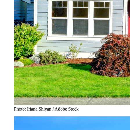
Photo: Iriana Shiyan / Adobe Stock