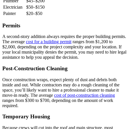
Plumber
$45–$200
Electrician
$50–$150
Painter
$20–$50
Permits
A second-story addition always requires the proper building permits.
The average
cost for a building permit
ranges from $1,200 to
$2,000, depending on the project complexity and your location. If
your local municipality denies the permit, you may need to hire legal
assistance to help you appeal the decision.
Post-Construction Cleaning
Once construction wraps, expect plenty of dust and debris both
inside and out. While contractors may do a rough cleaning of the
space, you’ll likely want to hire a professional cleaner to make it
move-in ready. The average
cost of post-construction cleaning
ranges from $300 to $700, depending on the amount of work
required.
Temporary Housing
Because crews will cut into the roof and main structure, most