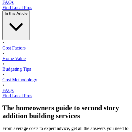
FAQs
Find Local Pros
In this Article
•
Cost Factors
•
Home Value
•
Budgeting Tips
•
Cost Methodology
•
FAQs
Find Local Pros
The homeowners guide to second story
addition building services
From average costs to expert advice, get all the answers you need to