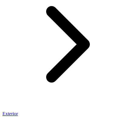
Exterior