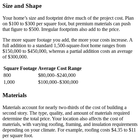
Size and Shape
Your home’s size and footprint drive much of the project cost. Plan
on $100 to $300 per square foot, but premium materials can push
that figure to $500. Irregular footprints also add to the price.
The more square footage you add, the more your costs increase. A
full addition to a standard 1,500-square-foot home ranges from
$150,000 to $450,000, whereas a partial addition costs an average
of $300,000.
Square Footage
Average Cost Range
800
$80,000–$240,000
1,000
$100,000–$300,000
Materials
Materials account for nearly two-thirds of the cost of building a
second story. The type, quality, and amount of materials required
determine the total price. Your location also affects the cost of
materials, with varying roofing, framing, and insulation requirements
depending on your climate. For example, roofing costs $4.35 to $11
per square foot.