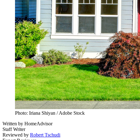
Photo: Iriana Shiyan / Adobe Stock
Written by
HomeAdvisor
Staff Writer
Reviewed by
Robert Tschudi