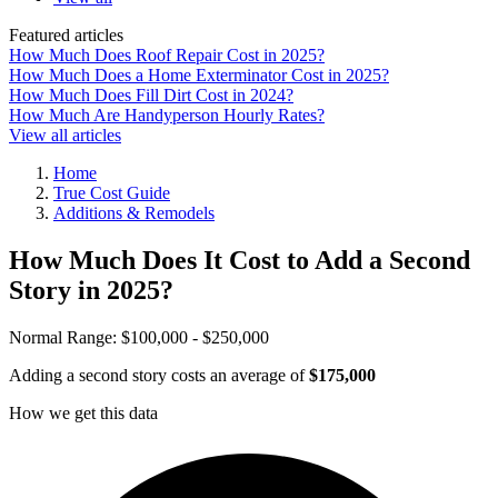
Featured articles
How Much Does Roof Repair Cost in 2025?
How Much Does a Home Exterminator Cost in 2025?
How Much Does Fill Dirt Cost in 2024?
How Much Are Handyperson Hourly Rates?
View all articles
Home
True Cost Guide
Additions & Remodels
How Much Does It Cost to Add a Second
Story in 2025?
Normal Range:
$100,000 - $250,000
Adding a second story costs an average of
$175,000
How we get this data