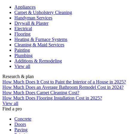
Appliances
Carpet & Upholstery Cleaning
Handyman Services
Drywall & Plaster
Electrical
Flooring
Heating & Furnace Systems
Cleaning & Maid Services
Painting
Plumbing
Additions & Remodeling
View all
Research & plan
How Much Does It Cost to Paint the Interior of a House in 2025?
How Much Does an Average Bathroom Remodel Cost in 2024?
How Much Does Carpet Cleaning Cost?
How Much Does Flooring Installation Cost in 2025?
View all
Find a pro
Concrete
Doors
Paving