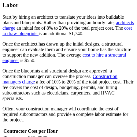
Labor
Start by hiring an architect to translate your ideas into buildable
plans and blueprints. Rather than providing an hourly rate,
architects
charge
an initial fee of 8% to 20% of the total project cost. The
cost
to draw blueprints
is an additional $1,740.
Once the architect has drawn up the initial designs, a structural
engineer can evaluate them and ensure your home has the structure
to support the new addition. The average
cost to hire a structural
engineer
is $550.
Once the blueprints and structural design are approved, a
construction manager can oversee the process.
Construction
managers charge
a fee of 10% to 20% of the total project cost. Their
fee covers the cost of design, budgeting, permits, and hiring
subcontractors such as electricians, carpenters, and HVAC
specialists.
Often, your construction manager will coordinate the cost of
required subcontractors and provide a complete labor estimate for
the project.
Contractor
Cost per Hour