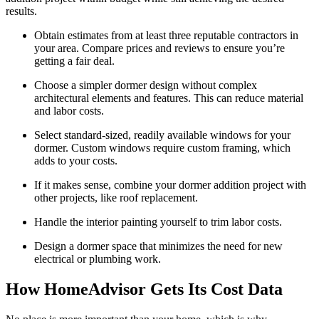
results.
Obtain estimates from at least three reputable contractors in
your area. Compare prices and reviews to ensure you’re
getting a fair deal.
Choose a simpler dormer design without complex
architectural elements and features. This can reduce material
and labor costs.
Select standard-sized, readily available windows for your
dormer. Custom windows require custom framing, which
adds to your costs.
If it makes sense, combine your dormer addition project with
other projects, like roof replacement.
Handle the interior painting yourself to trim labor costs.
Design a dormer space that minimizes the need for new
electrical or plumbing work.
How HomeAdvisor Gets Its Cost Data