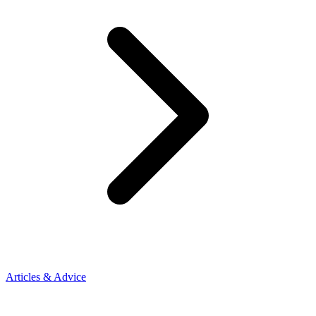
Articles & Advice