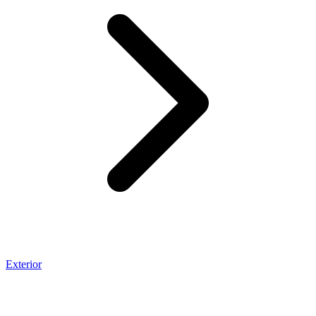
Exterior