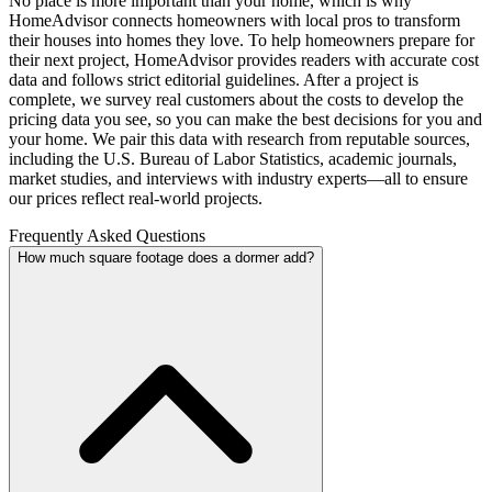
No place is more important than your home, which is why
HomeAdvisor connects homeowners with local pros to transform
their houses into homes they love. To help homeowners prepare for
their next project, HomeAdvisor provides readers with accurate cost
data and follows strict editorial guidelines. After a project is
complete, we survey real customers about the costs to develop the
pricing data you see, so you can make the best decisions for you and
your home. We pair this data with research from reputable sources,
including the U.S. Bureau of Labor Statistics, academic journals,
market studies, and interviews with industry experts—all to ensure
our prices reflect real-world projects.
Frequently Asked Questions
How much square footage does a dormer add?