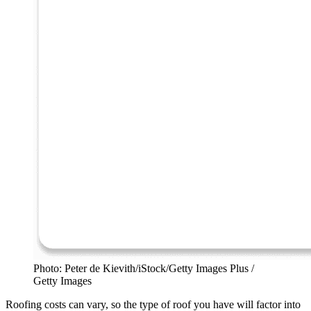
Photo: Peter de Kievith/iStock/Getty Images Plus /
Getty Images
Roofing costs can vary, so the type of roof you have will factor into