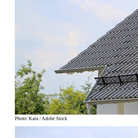
Photo: Kara / Adobe Stock