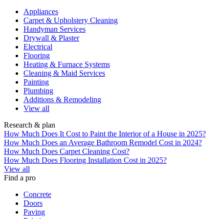
Appliances
Carpet & Upholstery Cleaning
Handyman Services
Drywall & Plaster
Electrical
Flooring
Heating & Furnace Systems
Cleaning & Maid Services
Painting
Plumbing
Additions & Remodeling
View all
Research & plan
How Much Does It Cost to Paint the Interior of a House in 2025?
How Much Does an Average Bathroom Remodel Cost in 2024?
How Much Does Carpet Cleaning Cost?
How Much Does Flooring Installation Cost in 2025?
View all
Find a pro
Concrete
Doors
Paving