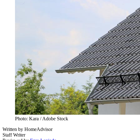
Photo: Kara / Adobe Stock
Written by
HomeAdvisor
Staff Writer