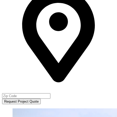
Request Project Quote