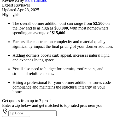
Reviewed by
Ezra Laniado
Expert Reviewer
Updated
Apr 28, 2025
Highlights
The overall dormer addition cost can range from
$2,500
on
the low end to as high as
$80,000
, with most homeowners
spending an average of
$15,000
.
Factors like construction complexity and material quality
significantly impact the final pricing of your dormer addition.
Adding dormers boosts curb appeal, increases natural light,
and expands living space.
You’ll also need to budget for permits, roof repairs, and
structural reinforcements.
Hiring a professional for your dormer addition ensures code
compliance and maintains the structural integrity of your
home.
Get quotes from up to 3 pros!
Enter a zip below and get matched to top-rated pros near you.