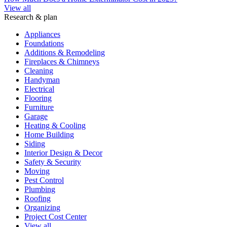
View all
Research & plan
Appliances
Foundations
Additions & Remodeling
Fireplaces & Chimneys
Cleaning
Handyman
Electrical
Flooring
Furniture
Garage
Heating & Cooling
Home Building
Siding
Interior Design & Decor
Safety & Security
Moving
Pest Control
Plumbing
Roofing
Organizing
Project Cost Center
View all