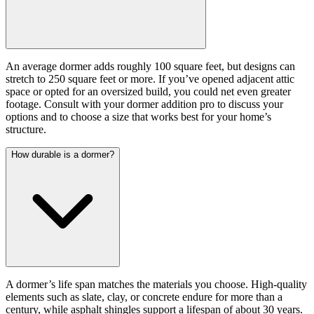
An average dormer adds roughly 100 square feet, but designs can
stretch to 250 square feet or more. If you’ve opened adjacent attic
space or opted for an oversized build, you could net even greater
footage. Consult with your dormer addition pro to discuss your
options and to choose a size that works best for your home’s
structure.
How durable is a dormer?
A dormer’s life span matches the materials you choose. High-quality
elements such as slate, clay, or concrete endure for more than a
century, while asphalt shingles support a lifespan of about 30 years.