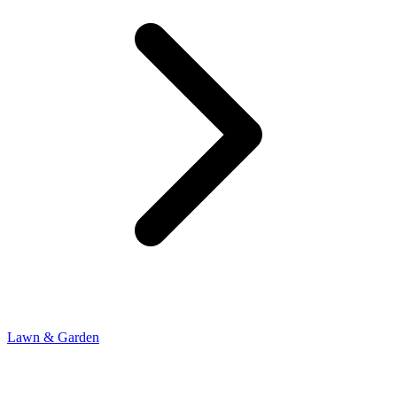
Lawn & Garden