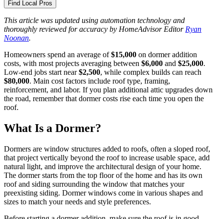
Find Local Pros
This article was updated using automation technology and
thoroughly reviewed for accuracy by HomeAdvisor Editor
Ryan
Noonan
.
Homeowners spend an average of
$15,000
on dormer addition
costs, with most projects averaging between
$6,000
and
$25,000
.
Low-end jobs start near
$2,500
, while complex builds can reach
$80,000
. Main cost factors include roof type, framing,
reinforcement, and labor. If you plan additional attic upgrades down
the road, remember that dormer costs rise each time you open the
roof.
What Is a Dormer?
Dormers are window structures added to roofs, often a sloped roof,
that project vertically beyond the roof to increase usable space, add
natural light, and improve the architectural design of your home.
The dormer starts from the top floor of the home and has its own
roof and siding surrounding the window that matches your
preexisting siding. Dormer windows come in various shapes and
sizes to match your needs and style preferences.
Before starting a dormer addition, make sure the roof is in good