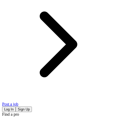
Post a job
Log In
Sign Up
Find a pro